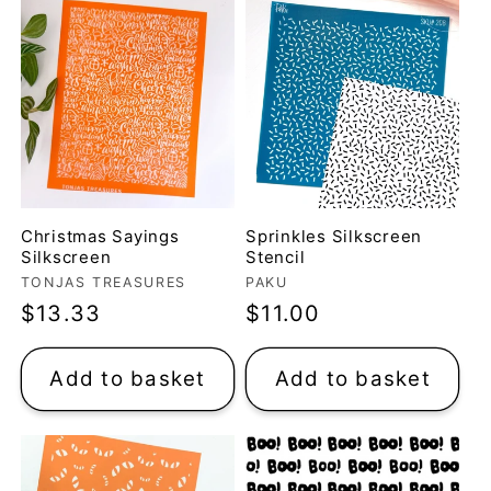
Christmas Sayings
Sprinkles Silkscreen
Silkscreen
Stencil
Vendor:
Vendor:
TONJAS TREASURES
PAKU
Regular
$13.33
Regular
$11.00
price
price
Add to basket
Add to basket