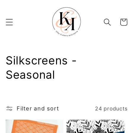
Skip to
content
Basket
C
Silkscreens -
o
Seasonal
l
l
Filter and sort
24 products
e
c