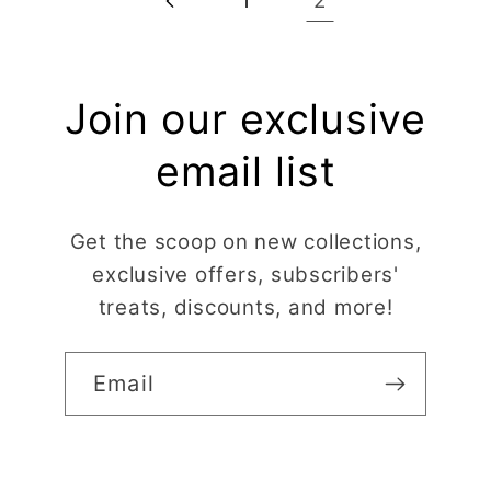
2
1
Join our exclusive
email list
Get the scoop on new collections,
exclusive offers, subscribers'
treats, discounts, and more!
Email