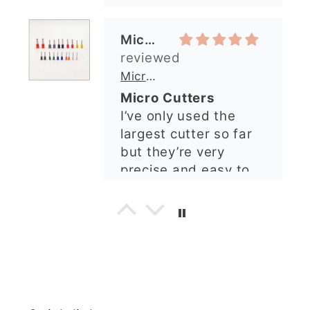
needed. I sent in my
largest cutter so far
order and it was
but they’re very
processed quickly and
precise and easy to
arrived perfectly. I
use. Would
have an excellent
recommend.
impression from this
Alexandra U
shop. I’ll certainly be
ordering again. 😁
Graduation Hat Clay Cutter
Beautiful cutters
I'm really happy with
my order. The cutters
are well made, easy to
use, and create
beautiful details.
Great quality and fast
Cara McIntosh
delivery. Highly
recommend!
Butterfly 1 Texture Stamp | Clear Acrylic Embossing Plate