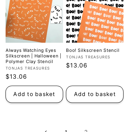
Always Watching Eyes
Boo! Silkscreen Stencil
Silkscreen | Halloween |
Vendor:
TONJAS TREASURES
Polymer Clay Stencil
Regular
$13.06
Vendor:
TONJAS TREASURES
price
Regular
$13.06
price
Add to basket
Add to basket