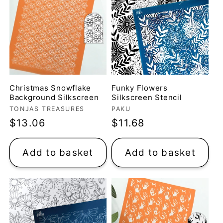
t
i
o
n
Christmas Snowflake
Funky Flowers
Background Silkscreen
Silkscreen Stencil
Vendor:
Vendor:
TONJAS TREASURES
PAKU
:
Regular
$13.06
Regular
$11.68
price
price
Add to basket
Add to basket