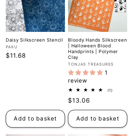
Daisy Silkscreen Stencil
Bloody Hands Silkscreen
| Halloween Blood
Vendor:
PAKU
Handprints | Polymer
Regular
$11.68
Clay
price
Vendor:
TONJAS TREASURES
1
review
1
(1)
total
Regular
$13.06
reviews
price
Add to basket
Add to basket