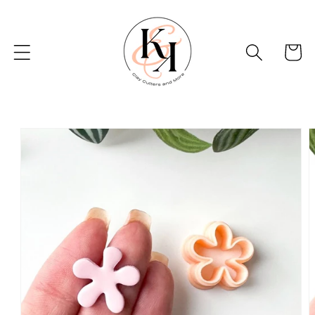
Skip to
content
Basket
Skip to
product
information