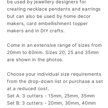
be used by jewellery designers for
creating necklace pendants and earrings
but can also be used by home decor
makers, card embellishment topper
makers and in DIY crafts.
Come in an extensive range of sizes from
20mm to 60mm. Sizes 20, 25 and 35mm
are shown in the photos.
Choose your individual size requirements
from the drop-down list or purchase a set
at a reduced cost.
Set A: 3 cutters - 15mm, 25mm, 35mm
Set B: 3 cutters - 20mm, 30mm, 40mm