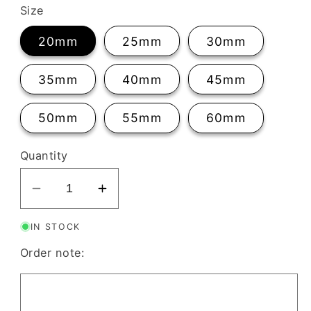
Size
20mm
25mm
30mm
35mm
40mm
45mm
50mm
55mm
60mm
Quantity
Decrease
Increase
quantity
quantity
IN STOCK
for
for
Organic
Organic
Order note:
Flower
Flower
Clay
Clay
Cutter
Cutter