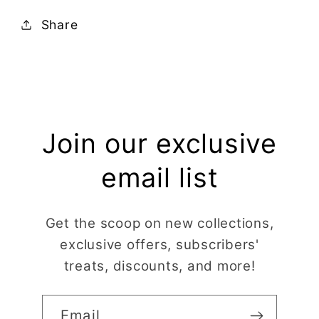
Share
Join our exclusive
email list
Get the scoop on new collections,
exclusive offers, subscribers'
treats, discounts, and more!
Email