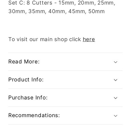
Set C: 8 Cutters - 15mm, 20mm, 25mm,
30mm, 35mm, 40mm, 45mm, 50mm
To visit our main shop click
here
Read More:
Product Info:
Purchase Info:
Recommendations: