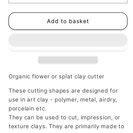
|
|
Splat
Splat
Shape
Shape
Add to basket
Organic flower or splat clay cutter
These cutting shapes are designed for
use in art clay - polymer, metal, airdry,
porcelain etc.
They can be used to cut, impression, or
texture clays. They are primarily made to