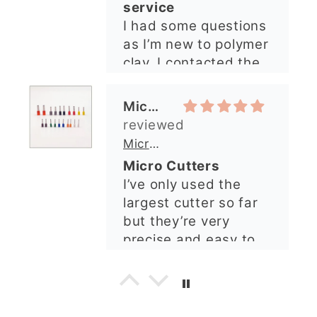
quickly. The lady was
Micro Metal Circle Clay Cutters | x 20
so lovely and
Micro Cutters
explained what I
I’ve only used the
needed. I sent in my
largest cutter so far
order and it was
but they’re very
processed quickly and
precise and easy to
arrived perfectly. I
use. Would
have an excellent
recommend.
impression from this
Alexandra U
shop. I’ll certainly be
ordering again. 😁
Graduation Hat Clay Cutter
Beautiful cutters
I'm really happy with
my order. The cutters
are well made, easy to
use, and create
beautiful details.