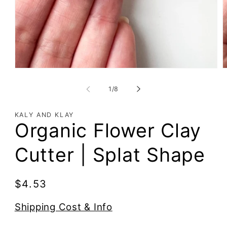
of
1
/
8
KALY AND KLAY
Organic Flower Clay
Cutter | Splat Shape
Regular
$4.53
price
Shipping Cost & Info