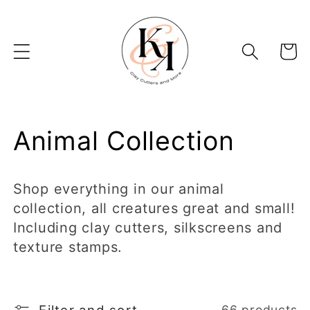
Skip to
content
Basket
C
Animal Collection
o
Shop everything in our animal
l
collection, all creatures great and small!
Including clay cutters, silkscreens and
l
texture stamps.
e
c
66 products