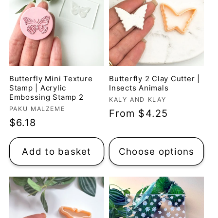
Butterfly Mini Texture
Butterfly 2 Clay Cutter |
Stamp | Acrylic
Insects Animals
Embossing Stamp 2
Vendor:
KALY AND KLAY
Vendor:
PAKU MALZEME
Regular
From $4.25
Regular
$6.18
price
price
Add to basket
Choose options