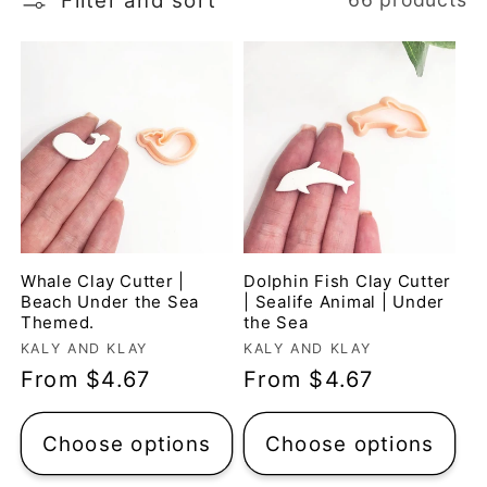
Filter and sort
t
i
o
n
:
Whale Clay Cutter |
Dolphin Fish Clay Cutter
Beach Under the Sea
| Sealife Animal | Under
Themed.
the Sea
Vendor:
Vendor:
KALY AND KLAY
KALY AND KLAY
Regular
From $4.67
Regular
From $4.67
price
price
Choose options
Choose options