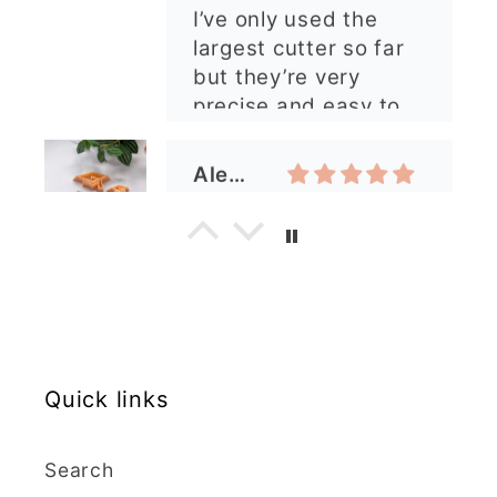
ordering again. 😁
Graduation Hat Clay Cutter
Beautiful cutters
I'm really happy with
my order. The cutters
are well made, easy to
use, and create
beautiful details.
Great quality and fast
Cara McIntosh
delivery. Highly
recommend!
Butterfly 1 Texture Stamp | Clear Acrylic Embossing Plate
Excellent
Really happy with my
purchases. Quality of
Quick links
the items is great and
postage was quick.
Search
Nicely packaged and