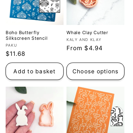
Boho Butterfly
Whale Clay Cutter
Silkscreen Stencil
Vendor:
KALY AND KLAY
Vendor:
PAKU
Regular
From $4.94
Regular
$11.68
price
price
Add to basket
Choose options