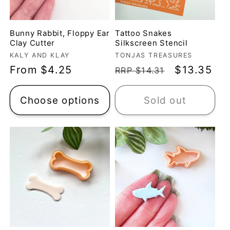
Bunny Rabbit, Floppy Ear
Tattoo Snakes
Clay Cutter
Silkscreen Stencil
Vendor:
Vendor:
KALY AND KLAY
TONJAS TREASURES
Regular
From $4.25
Regular
Sale
$13.35
RRP $14.31
price
price
price
Choose options
Sold out