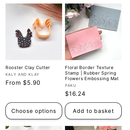
Rooster Clay Cutter
Floral Border Texture
Stamp | Rubber Spring
Vendor:
KALY AND KLAY
Flowers Embossing Mat
Regular
From $5.90
Vendor:
PAKU
price
Regular
$16.24
price
Choose options
Add to basket