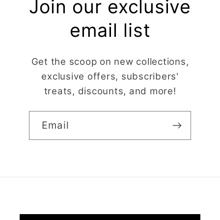
Join our exclusive
email list
Get the scoop on new collections,
exclusive offers, subscribers'
treats, discounts, and more!
Email
Claire Evertsson
Reindeer Clay Cutter | Ornate Stag Head | Christmas Deer
Super customer