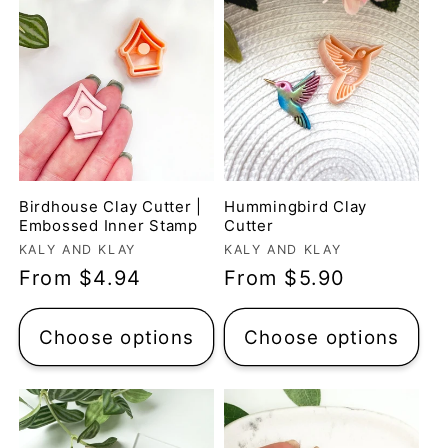
Birdhouse Clay Cutter |
Hummingbird Clay
Embossed Inner Stamp
Cutter
Vendor:
Vendor:
KALY AND KLAY
KALY AND KLAY
Regular
From $4.94
Regular
From $5.90
price
price
Choose options
Choose options