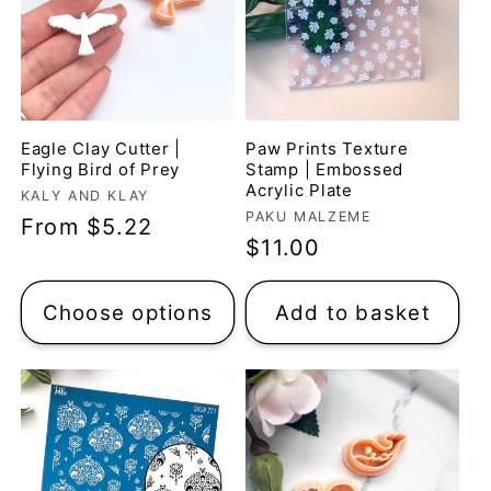
Eagle Clay Cutter |
Paw Prints Texture
Flying Bird of Prey
Stamp | Embossed
Acrylic Plate
Vendor:
KALY AND KLAY
Vendor:
PAKU MALZEME
Regular
From $5.22
Regular
$11.00
price
price
Choose options
Add to basket