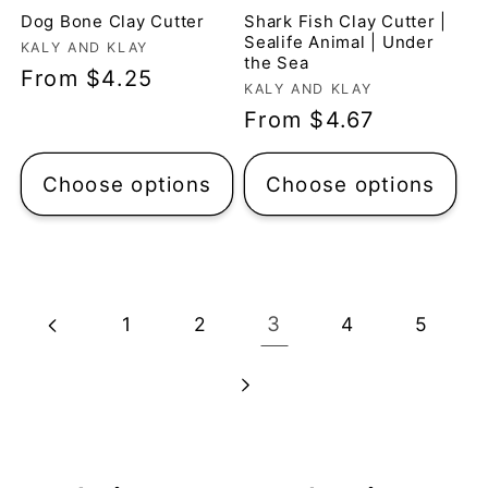
Dog Bone Clay Cutter
Shark Fish Clay Cutter |
Sealife Animal | Under
Vendor:
KALY AND KLAY
the Sea
Regular
From $4.25
Vendor:
KALY AND KLAY
price
Regular
From $4.67
price
Choose options
Choose options
3
1
2
4
5