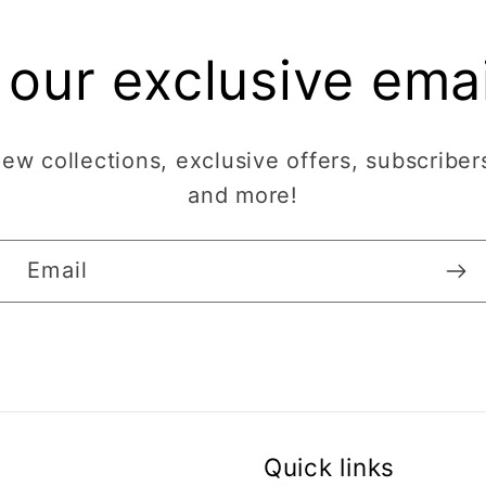
 our exclusive email
w collections, exclusive offers, subscribers
and more!
Email
Quick links