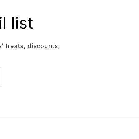
 list
' treats, discounts,