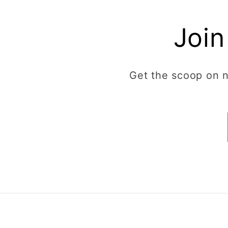
Join
Get the scoop on ne