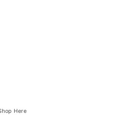
 Shop Here