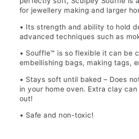
perfectly soft, Sculpey Souffle is 
e
for jewellery making and larger h
• Its strength and ability to hold d
c
advanced techniques such as mok
t
• Souffle™ is so flexible it can be
embellishing bags, making tags, 
i
• Stays soft until baked – Does not
in your home oven. Extra clay can
o
out!
n
• Safe and non-toxic!
: