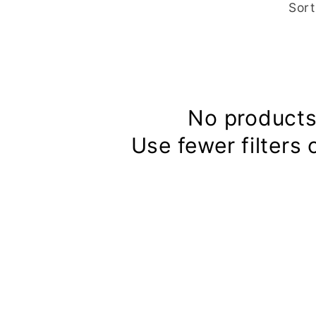
Sort
No products
Use fewer filters 