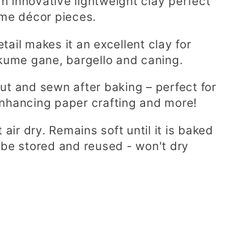
an innovative lightweight clay perfect
ome décor pieces.
etail makes it an excellent clay for
ume gane, bargello and caning.
 cut and sewn after baking – perfect for
enhancing paper crafting and more!
 air dry.
Remains soft until it is baked
 be stored and reused - won't dry