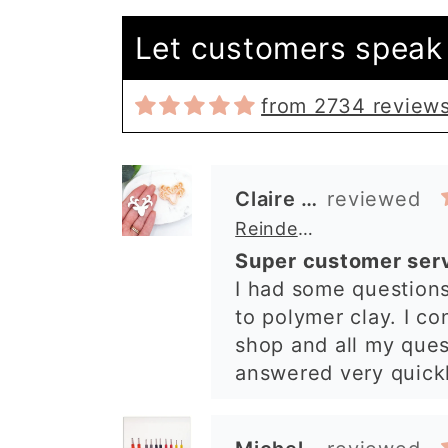
Let customers speak 
from 2734 review
Claire Evertsson
Reindeer Clay Cutter | Ornate Stag Head | Christmas Deer
Super customer ser
I had some questions
to polymer clay. I co
shop and all my que
answered very quickl
was so lovely and ex
what I needed. I sen