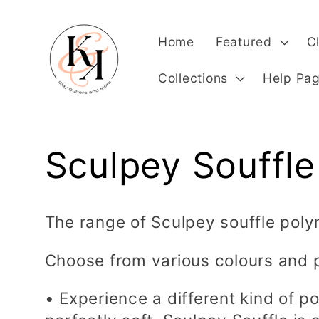
Skip to
content
Home
Featured
C
Collections
Help Pa
C
Sculpey Souffle
o
The range of Sculpey souffle poly
l
Choose from various colours and 
l
• Experience a different kind of po