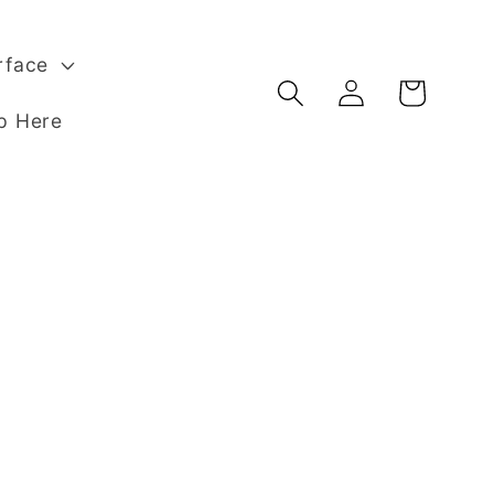
rface
Log
Basket
in
p Here