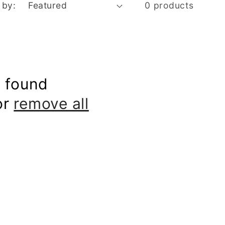
 by:
0 products
 found
or
remove all