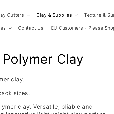
lay Cutters
Clay & Supplies
Texture & Su
ges
Contact Us
EU Customers - Please Sho
 Polymer Clay
mer clay.
pack sizes.
lymer clay. Versatile, pliable and