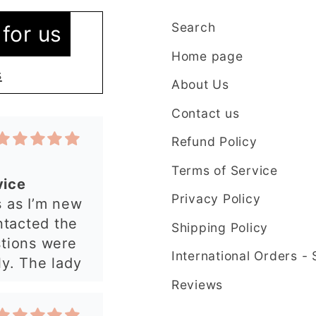
Search
for us
Home page
s
About Us
Contact us
Refund Policy
Terms of Service
vice
Privacy Policy
 as I’m new
ntacted the
Shipping Policy
stions were
International Orders -
y. The lady
plained
Reviews
t in my order