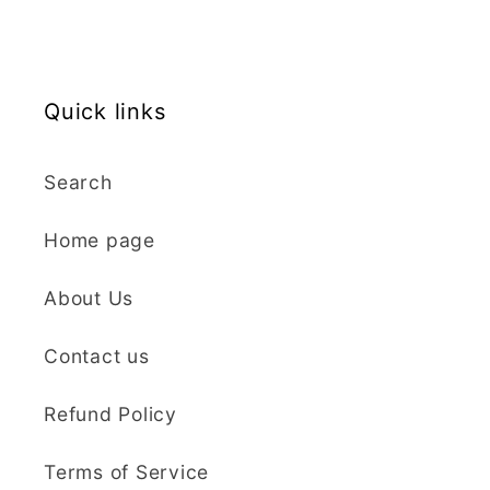
ordering again. 😁
Graduation Hat Clay Cutter
Beautiful cutters
I'm really happy with
my order. The cutters
Quick links
are well made, easy to
use, and create
Search
beautiful details.
Great quality and fast
Cara McIntosh
Home page
delivery. Highly
recommend!
Butterfly 1 Texture Stamp | Clear Acrylic Embossing Plate
About Us
Excellent
Really happy with my
Contact us
purchases. Quality of
the items is great and
Refund Policy
postage was quick.
Nicely packaged and
Terms of Service
great all round.