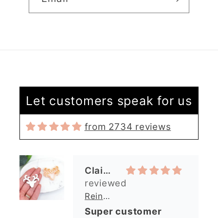
Let customers speak for us
from 2734 reviews
Claire Evertsson
Reindeer Clay Cutter | Ornate Stag Head | Christmas Deer
Super customer