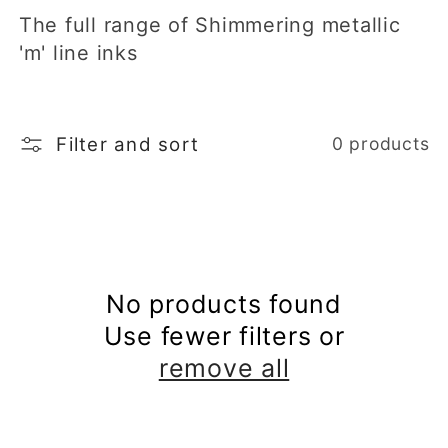
The full range of Shimmering metallic
t
'm' line inks
i
o
Filter and sort
0 products
n
:
No products found
Use fewer filters or
remove all