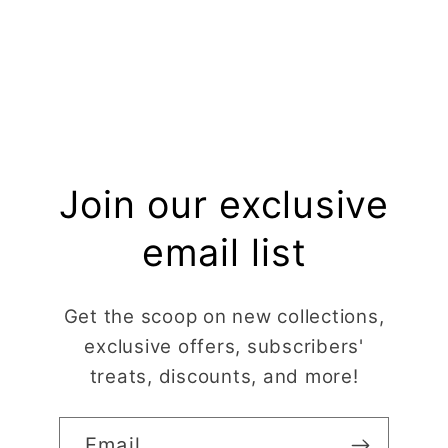
Join our exclusive
email list
Get the scoop on new collections,
exclusive offers, subscribers'
treats, discounts, and more!
Email