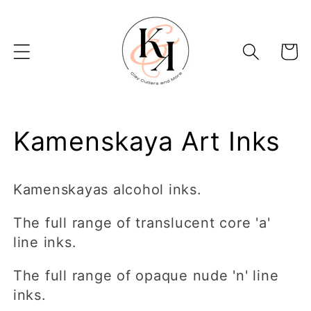
Skip to
content
Basket
C
Kamenskaya Art Inks
o
Kamenskayas alcohol inks.
l
The full range of translucent core 'a'
l
line inks.
e
The full range of opaque nude 'n' line
inks.
c