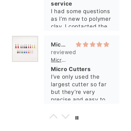
service
I had some questions
as I’m new to polymer
clay. I contacted the
shop and all my
questions were
Michelle O’Connor
answered very
quickly. The lady was
Micro Metal Circle Clay Cutters | x 20
so lovely and
Micro Cutters
explained what I
I’ve only used the
needed. I sent in my
largest cutter so far
order and it was
but they’re very
processed quickly and
precise and easy to
arrived perfectly. I
use. Would
have an excellent
recommend.
impression from this
Alexandra U
shop. I’ll certainly be