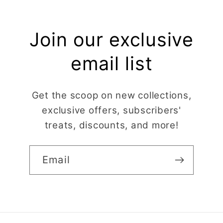
Join our exclusive
email list
Get the scoop on new collections,
exclusive offers, subscribers'
treats, discounts, and more!
Email