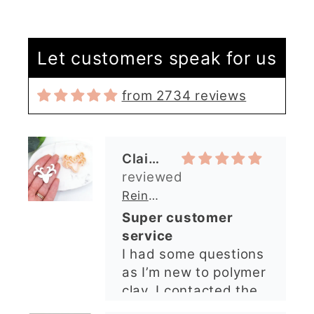
Let customers speak for us
from 2734 reviews
Claire Evertsson
Reindeer Clay Cutter | Ornate Stag Head | Christmas Deer
Super customer
service
I had some questions
as I’m new to polymer
clay. I contacted the
shop and all my