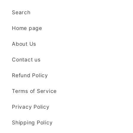
use, and create
Search
beautiful details.
Great quality and fast
Cara McIntosh
Home page
delivery. Highly
recommend!
Butterfly 1 Texture Stamp | Clear Acrylic Embossing Plate
About Us
Excellent
Really happy with my
Contact us
purchases. Quality of
the items is great and
Refund Policy
postage was quick.
Nicely packaged and
Terms of Service
great all round.
J Spiers
Thanks so much for
Privacy Policy
the free item, much
Kaly and Klay
appreciated, many
Shipping Policy
I contacted kaly
thanks ✨✨✨✨✨
regarding some