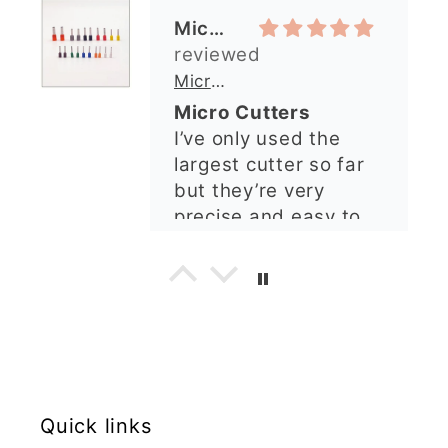
questions were
Michelle O’Connor
answered very
quickly. The lady was
Micro Metal Circle Clay Cutters | x 20
so lovely and
Micro Cutters
explained what I
I’ve only used the
needed. I sent in my
largest cutter so far
order and it was
but they’re very
processed quickly and
precise and easy to
arrived perfectly. I
use. Would
have an excellent
recommend.
impression from this
Alexandra U
shop. I’ll certainly be
ordering again. 😁
Graduation Hat Clay Cutter
Beautiful cutters
I'm really happy with
my order. The cutters
Quick links
are well made, easy to