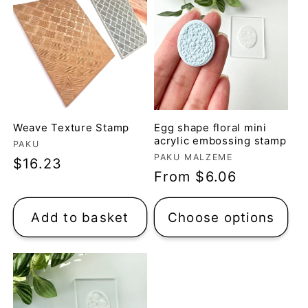
Weave Texture Stamp
Egg shape floral mini
acrylic embossing stamp
Vendor:
PAKU
Vendor:
PAKU MALZEME
Regular
$16.23
Regular
From $6.06
price
price
Add to basket
Choose options