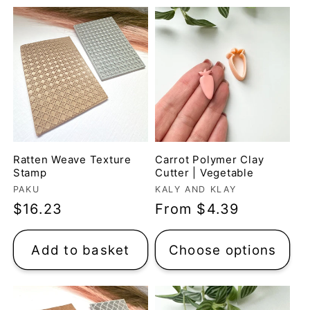
t
i
o
n
:
Ratten Weave Texture
Carrot Polymer Clay
Stamp
Cutter | Vegetable
Vendor:
Vendor:
PAKU
KALY AND KLAY
Regular
$16.23
Regular
From $4.39
price
price
Add to basket
Choose options