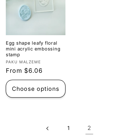
Egg shape leafy floral
mini acrylic embossing
stamp
Vendor:
PAKU MALZEME
Regular
From $6.06
price
Choose options
2
1