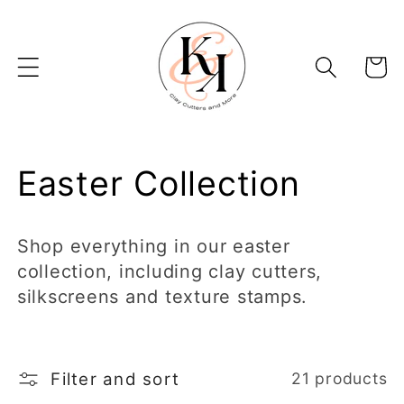
Skip to
content
Basket
C
Easter Collection
o
Shop everything in our easter
l
collection, including clay cutters,
silkscreens and texture stamps.
l
e
Filter and sort
21 products
c