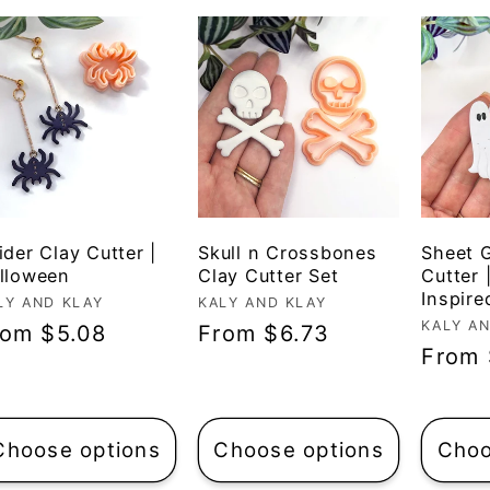
ider Clay Cutter |
Skull n Crossbones
Sheet 
lloween
Clay Cutter Set
Cutter 
Inspire
ndor:
LY AND KLAY
Vendor:
KALY AND KLAY
Vendo
KALY A
egular
rom $5.08
Regular
From $6.73
Regul
From 
ice
price
price
Choose options
Choose options
Choo