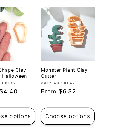
 Shape Clay
Monster Plant Clay
| Halloween
Cutter
r:
ND KLAY
Vendor:
KALY AND KLAY
ar
$4.40
Regular
From $6.32
price
se options
Choose options