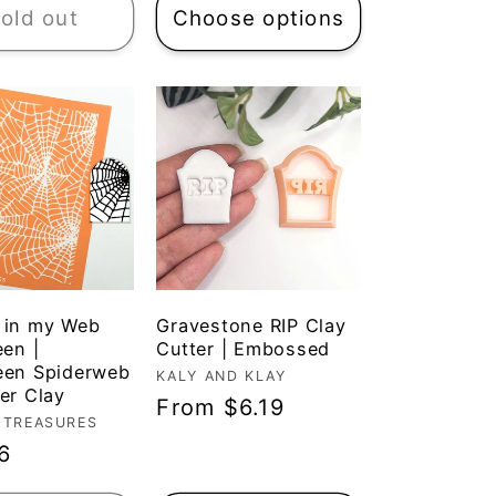
old out
Choose options
 in my Web
Gravestone RIP Clay
een |
Cutter | Embossed
een Spiderweb
Vendor:
KALY AND KLAY
er Clay
Regular
From $6.19
r:
 TREASURES
price
ar
6