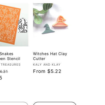
 Snakes
Witches Hat Clay
een Stencil
Cutter
r:
 TREASURES
Vendor:
KALY AND KLAY
ar
Sale
Regular
From $5.22
4.31
5
price
price