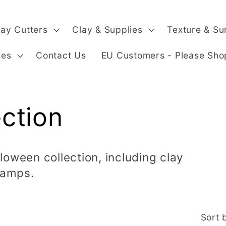
lay Cutters
Clay & Supplies
Texture & Su
ges
Contact Us
EU Customers - Please Sho
ction
loween collection, including clay
tamps.
Sort 