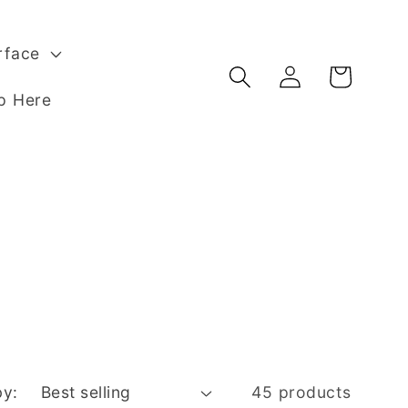
rface
Log
Basket
in
p Here
by:
45 products