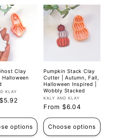
Ghost Clay
Pumpkin Stack Clay
| Halloween
Cutter | Autumn, Fall,
d
Halloween Inspired |
Wobbly Stacked
r:
ND KLAY
Vendor:
KALY AND KLAY
ar
$5.92
Regular
From $6.04
price
se options
Choose options