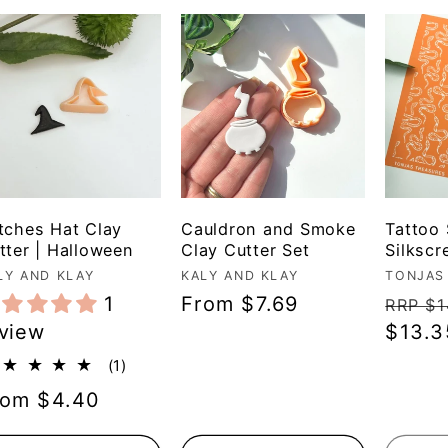
tches Hat Clay
Cauldron and Smoke
Tattoo
tter | Halloween
Clay Cutter Set
Silkscr
ndor:
LY AND KLAY
Vendor:
KALY AND KLAY
Vendo
TONJAS
1
Regular
From $7.69
Regul
RRP $1
view
price
price
$13.3
1
(1)
total
egular
rom $4.40
reviews
ice