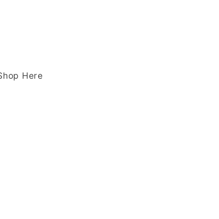
 Shop Here