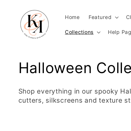
Skip to
content
Home
Featured
C
Collections
Help Pa
C
Halloween Colle
o
Shop everything in our spooky Hal
cutters, silkscreens and texture s
l
l