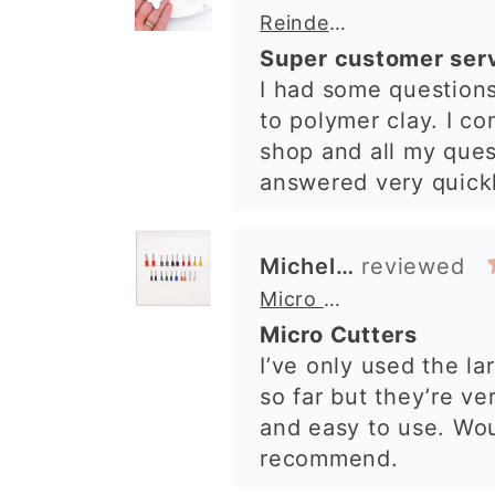
Micro Metal Circle Clay Cutters | x 20
arrived perfectly. I 
Micro Cutters
excellent impression
I’ve only used the la
shop. I’ll certainly b
so far but they’re ve
again. 😁
and easy to use. Wo
recommend.
Alexandra U
Graduation Hat Clay Cutter
Beautiful cutters
I'm really happy with
The cutters are well
to use, and create be
details. Great qualit
delivery. Highly re