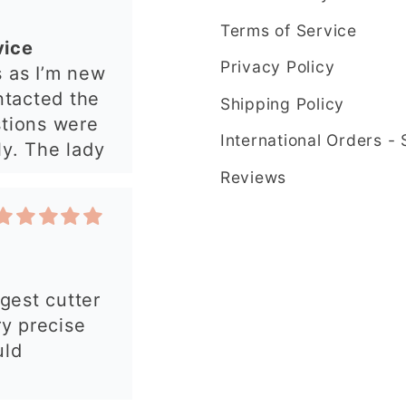
have an
Terms of Service
 from this
Privacy Policy
rgest cutter
e ordering
ry precise
Shipping Policy
uld
International Orders -
Reviews
 my order.
 made, easy
autiful
y and fast
commend!