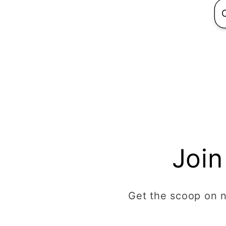
Join
Get the scoop on ne