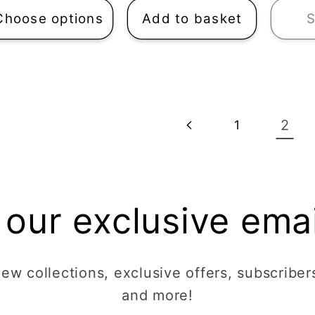
Choose options
Add to basket
S
2
1
 our exclusive email
w collections, exclusive offers, subscribers
and more!