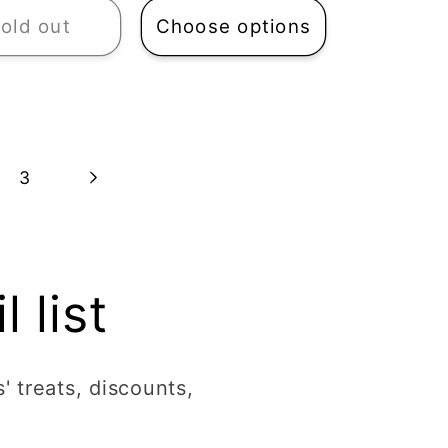
old out
Choose options
3
 list
' treats, discounts,