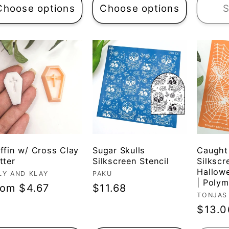
Choose options
Choose options
S
ffin w/ Cross Clay
Sugar Skulls
Caught
tter
Silkscreen Stencil
Silkscr
Hallow
ndor:
LY AND KLAY
Vendor:
PAKU
| Polym
egular
rom $4.67
Regular
$11.68
Vendo
TONJAS
ice
price
Regul
$13.0
price