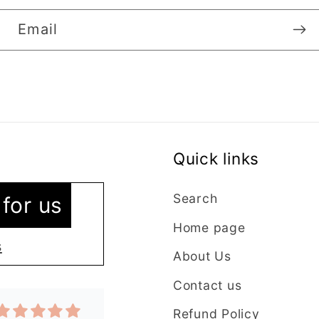
Email
Quick links
vice
 as I’m new
Search
for us
ntacted the
Home page
stions were
s
About Us
y. The lady
plained
Contact us
t in my order
Refund Policy
 quickly and