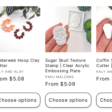
iderweb Hoop Clay
Sugar Skull Texture
Coffin
tter
Stamp | Clear Acrylic
Cutter 
Embossing Plate
ndor:
LY AND KLAY
Vendo
KALY A
Vendor:
PAKU MALZEME
egular
rom $5.08
Regul
From 
Regular
From $5.09
ice
price
price
Choose options
Choose options
Choo