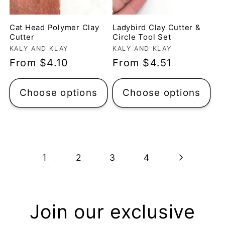
questions were
Michelle O’Connor
answered very
Cat Head Polymer Clay
Ladybird Clay Cutter &
quickly. The lady was
Micro Metal Circle Clay Cutters | x 20
Cutter
Circle Tool Set
so lovely and
Vendor:
Vendor:
Micro Cutters
KALY AND KLAY
KALY AND KLAY
explained what I
Regular
From $4.10
Regular
From $4.51
I’ve only used the
needed. I sent in my
largest cutter so far
price
price
order and it was
but they’re very
Choose options
Choose options
processed quickly and
precise and easy to
arrived perfectly. I
use. Would
have an excellent
recommend.
impression from this
Alexandra U
shop. I’ll certainly be
1
2
3
4
ordering again. 😁
Graduation Hat Clay Cutter
Beautiful cutters
I'm really happy with
my order. The cutters
Join our exclusive
are well made, easy to