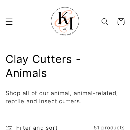
Skip to
content
Basket
C
Clay Cutters -
o
Animals
l
Shop all of our animal, animal-related,
l
reptile and insect cutters.
e
c
Filter and sort
51 products