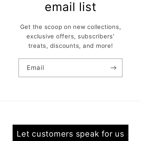
use, and create
email list
beautiful details.
Great quality and fast
Cara McIntosh
delivery. Highly
Get the scoop on new collections,
recommend!
exclusive offers, subscribers'
Butterfly 1 Texture Stamp | Clear Acrylic Embossing Plate
treats, discounts, and more!
Excellent
Really happy with my
purchases. Quality of
Email
the items is great and
postage was quick.
Nicely packaged and
great all round.
J Spiers
Thanks so much for
the free item, much
Kaly and Klay
appreciated, many
I contacted kaly
thanks ✨✨✨✨✨
Let customers speak for us
regarding some