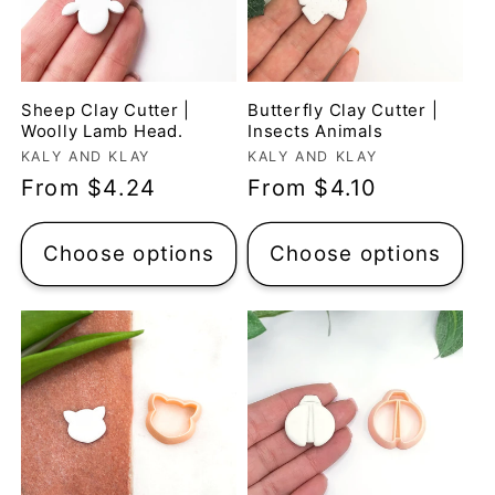
Sheep Clay Cutter |
Butterfly Clay Cutter |
Woolly Lamb Head.
Insects Animals
Vendor:
Vendor:
KALY AND KLAY
KALY AND KLAY
Regular
From $4.24
Regular
From $4.10
price
price
Claire Evertsson
Choose options
Choose options
Reindeer Clay Cutter | Ornate Stag Head | Christmas Deer
Super customer
service
I had some questions
as I’m new to polymer
clay. I contacted the
shop and all my