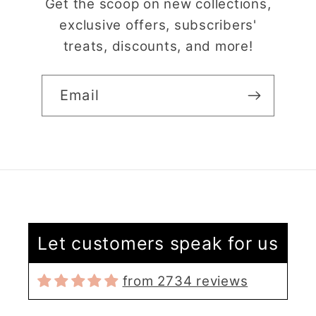
Get the scoop on new collections,
exclusive offers, subscribers'
treats, discounts, and more!
Email
Claire Evertsson
Reindeer Clay Cutter | Ornate Stag Head | Christmas Deer
Super customer
Let customers speak for us
service
I had some questions
from 2734 reviews
as I’m new to polymer
clay. I contacted the