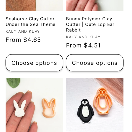
Seahorse Clay Cutter |
Bunny Polymer Clay
Under the Sea Theme
Cutter | Cute Lop Ear
Rabbit
Vendor:
KALY AND KLAY
Vendor:
KALY AND KLAY
Regular
From $4.65
Regular
From $4.51
price
price
Choose options
Choose options