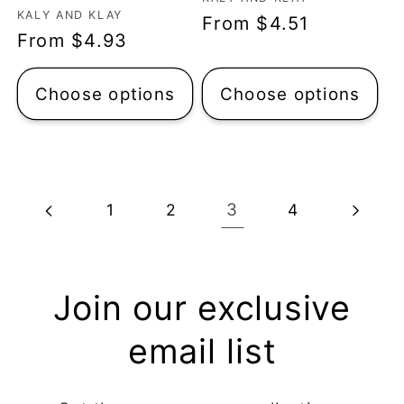
Vendor:
Vendor:
KALY AND KLAY
Regular
From $4.51
Regular
From $4.93
price
price
Choose options
Choose options
3
1
2
4
Join our exclusive
email list