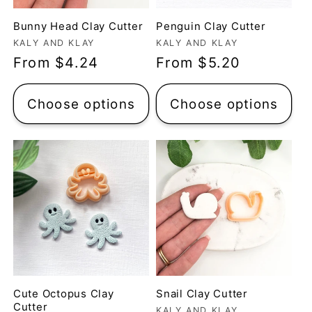
Bunny Head Clay Cutter
Penguin Clay Cutter
Vendor:
Vendor:
KALY AND KLAY
KALY AND KLAY
Regular
From $4.24
Regular
From $5.20
price
price
Choose options
Choose options
Cute Octopus Clay
Snail Clay Cutter
Cutter
KALY AND KLAY