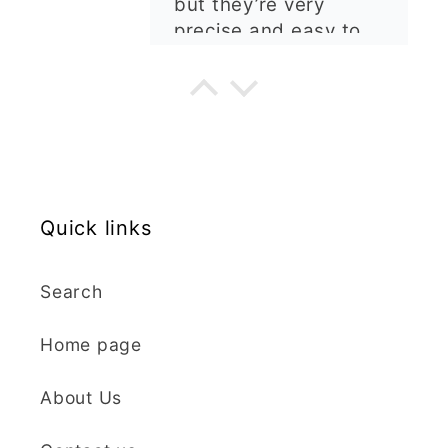
are well made, easy to
use, and create
beautiful details.
Great quality and fast
Cara McIntosh
delivery. Highly
recommend!
Butterfly 1 Texture Stamp | Clear Acrylic Embossing Plate
Excellent
Really happy with my
Quick links
purchases. Quality of
the items is great and
postage was quick.
Search
Nicely packaged and
great all round.
J Spiers
Home page
Thanks so much for
the free item, much
Kaly and Klay
About Us
appreciated, many
I contacted kaly
thanks ✨✨✨✨✨