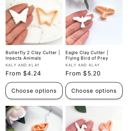
Butterfly 2 Clay Cutter |
Eagle Clay Cutter |
Insects Animals
Flying Bird of Prey
Vendor:
Vendor:
KALY AND KLAY
KALY AND KLAY
Regular
From $4.24
Regular
From $5.20
price
price
Choose options
Choose options