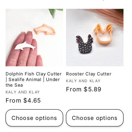
t
i
o
n
:
Dolphin Fish Clay Cutter
Rooster Clay Cutter
| Sealife Animal | Under
Vendor:
KALY AND KLAY
the Sea
Regular
From $5.89
Vendor:
KALY AND KLAY
price
Regular
From $4.65
price
Choose options
Choose options