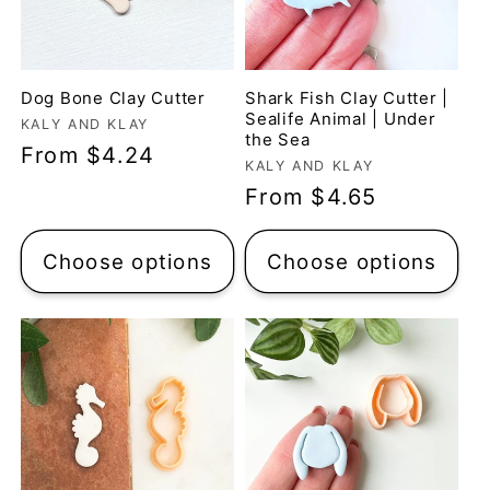
Dog Bone Clay Cutter
Shark Fish Clay Cutter |
Sealife Animal | Under
Vendor:
KALY AND KLAY
the Sea
Regular
From $4.24
Vendor:
KALY AND KLAY
price
Regular
From $4.65
price
Choose options
Choose options