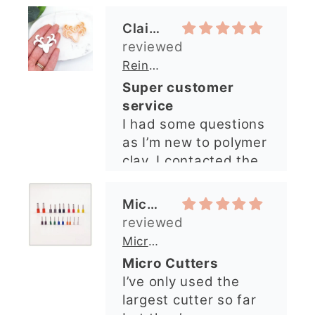
shop and all my
questions were
Michelle O’Connor
answered very
quickly. The lady was
Micro Metal Circle Clay Cutters | x 20
so lovely and
Micro Cutters
explained what I
I’ve only used the
needed. I sent in my
largest cutter so far
order and it was
but they’re very
processed quickly and
precise and easy to
arrived perfectly. I
use. Would
have an excellent
recommend.
impression from this
Alexandra U
shop. I’ll certainly be
ordering again. 😁
Graduation Hat Clay Cutter
Beautiful cutters
I'm really happy with
my order. The cutters