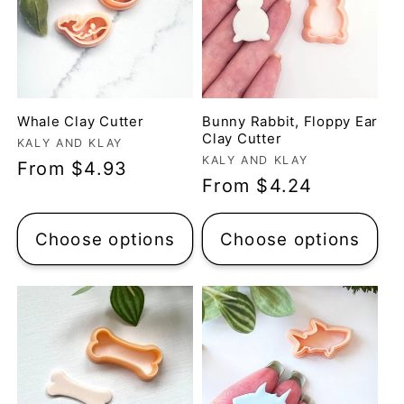
Whale Clay Cutter
Bunny Rabbit, Floppy Ear
Clay Cutter
Vendor:
KALY AND KLAY
Vendor:
KALY AND KLAY
Regular
From $4.93
Regular
From $4.24
price
price
Choose options
Choose options