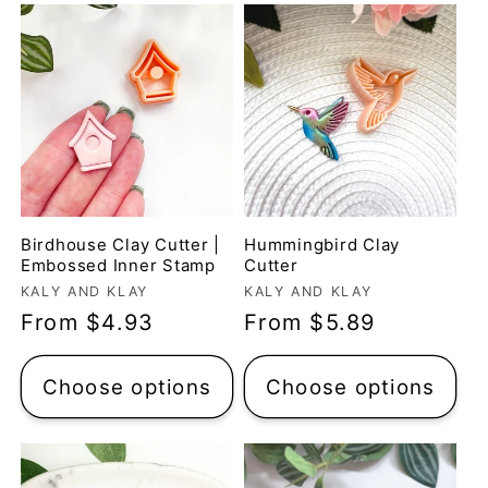
Birdhouse Clay Cutter |
Hummingbird Clay
Embossed Inner Stamp
Cutter
Vendor:
Vendor:
KALY AND KLAY
KALY AND KLAY
Regular
From $4.93
Regular
From $5.89
price
price
Choose options
Choose options