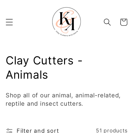
Skip to
content
Basket
C
Clay Cutters -
o
Animals
l
Shop all of our animal, animal-related,
l
reptile and insect cutters.
e
c
Filter and sort
51 products