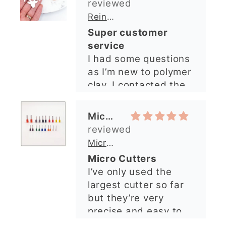
clay. I contacted the
shop and all my
questions were
Michelle O’Connor
answered very
quickly. The lady was
Micro Metal Circle Clay Cutters | x 20
so lovely and
Micro Cutters
explained what I
I’ve only used the
needed. I sent in my
largest cutter so far
order and it was
but they’re very
processed quickly and
precise and easy to
arrived perfectly. I
use. Would
have an excellent
recommend.
impression from this
Alexandra U
shop. I’ll certainly be
ordering again. 😁
Graduation Hat Clay Cutter
Beautiful cutters
I'm really happy with