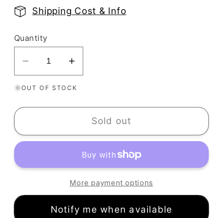
price
Shipping Cost & Info
Quantity
Decrease
Increase
quantity
quantity
OUT OF STOCK
for
for
Autumn
Autumn
Harvest
Harvest
Sold out
Texture
Texture
Stamp
Stamp
|
|
Rubber
Rubber
Leaf
Leaf
More payment options
Fall
Fall
Embossing
Embossing
Notify me when available