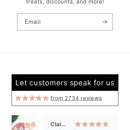
treats, discounts, and more!
Email
Claire Evertsson
Let customers speak for us
Reindeer Clay Cutter | Ornate Stag Head | Christmas Deer
from 2734 reviews
Super customer
service
I had some questions
as I’m new to polymer