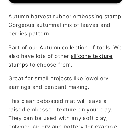
Mat
Mat
Autumn harvest rubber embossing stamp.
Gorgeous autumnal mix of leaves and
berries pattern.
Part of our
Autumn
collection
of tools. We
also have lots of other
silicone texture
stamps
to choose from.
Great for small projects like jewellery
earrings and pendant making.
This clear debossed mat will leave a
raised embossed texture on your clay.
They can be used with any soft clay,
polymer, air dry and pottery for example.