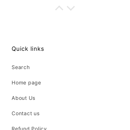
my order. The cutters
are well made, easy to
use, and create
beautiful details.
Great quality and fast
Cara McIntosh
delivery. Highly
recommend!
Quick links
Butterfly 1 Texture Stamp | Clear Acrylic Embossing Plate
Excellent
Search
Really happy with my
purchases. Quality of
Home page
the items is great and
postage was quick.
Nicely packaged and
About Us
great all round.
J Spiers
Thanks so much for
Contact us
the free item, much
Kaly and Klay
appreciated, many
Refund Policy