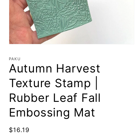
Open
media
1
PAKU
in
Autumn Harvest
modal
Texture Stamp |
Rubber Leaf Fall
Embossing Mat
Regular
$16.19