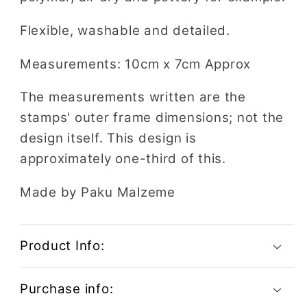
Flexible, washable and detailed.
Measurements: 10cm x 7cm Approx
The measurements written are the
stamps' outer frame dimensions; not the
design itself. This design is
approximately one-third of this.
Made by Paku Malzeme
Product Info:
Purchase info: