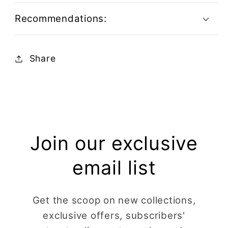
Recommendations:
Share
Join our exclusive
email list
Get the scoop on new collections,
exclusive offers, subscribers'