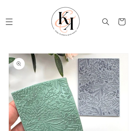
Skip to
content
Basket
Skip to
product
information