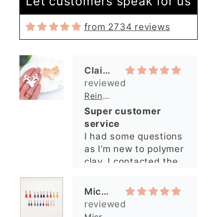
Let customers speak for us
Claire Evertsson
from 2734 reviews
Reindeer Clay Cutter | Ornate Stag Head | Christmas Deer
Super customer
service
I had some questions
as I’m new to polymer
clay. I contacted the
shop and all my
questions were
Michelle O’Connor
answered very
quickly. The lady was
Micro Metal Circle Clay Cutters | x 20
so lovely and
Micro Cutters
explained what I
I’ve only used the
needed. I sent in my
largest cutter so far