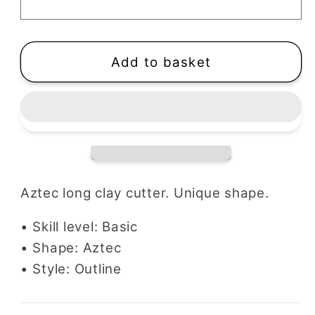
Cutter
Cutter
Add to basket
Aztec long clay cutter. Unique shape.
• Skill level: Basic
• Shape: Aztec
• Style: Outline