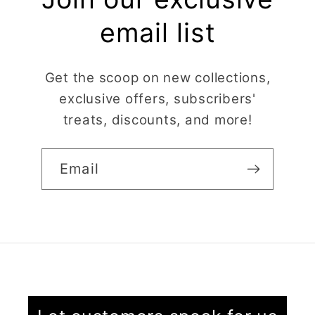
email list
Get the scoop on new collections,
exclusive offers, subscribers'
treats, discounts, and more!
Email