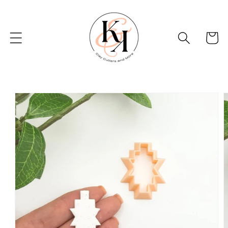
Skip to
content
Basket
Skip to
product
information