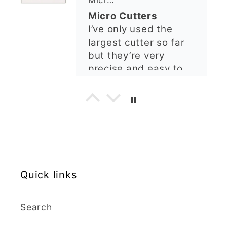
order and it was
but they’re very
processed quickly and
precise and easy to
arrived perfectly. I
use. Would
have an excellent
recommend.
impression from this
Alexandra U
shop. I’ll certainly be
ordering again. 😁
Graduation Hat Clay Cutter
Beautiful cutters
I'm really happy with
my order. The cutters
are well made, easy to
use, and create
beautiful details.
Quick links
Great quality and fast
Cara McIntosh
delivery. Highly
recommend!
Butterfly 1 Texture Stamp | Clear Acrylic Embossing Plate
Search
Excellent