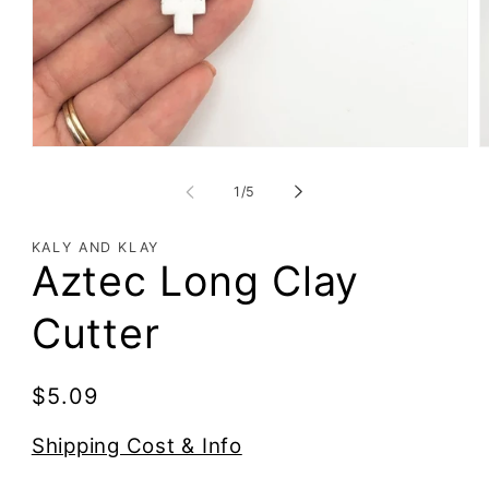
of
1
/
5
KALY AND KLAY
Aztec Long Clay
Cutter
Regular
$5.09
price
Shipping Cost & Info