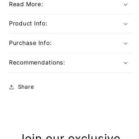
Read More:
Product Info:
Purchase Info:
Recommendations:
Share
Join our exclusive