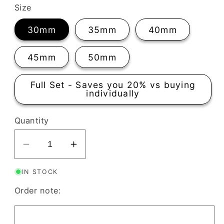
Size
30mm
35mm
40mm
45mm
50mm
Full Set - Saves you 20% vs buying
individually
Quantity
Decrease
Increase
quantity
quantity
IN STOCK
for
for
Aztec
Aztec
Order note:
Long
Long
Clay
Clay