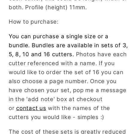
both. Profile (height) 11mm.
How to purchase:
You can purchase a single size or a
bundle. Bundles are available in sets of 3,
5, 8, 10 and 16 cutters.
Photos have each
cutter referenced with a name. If you
would like to order the set of 16 you can
also choose a page number. Once you
have chosen your set, pop me a message
in the 'add note' box at checkout
or
contact us
with the names of the
cutters you would like - simples :)
The cost of these sets is greatly reduced