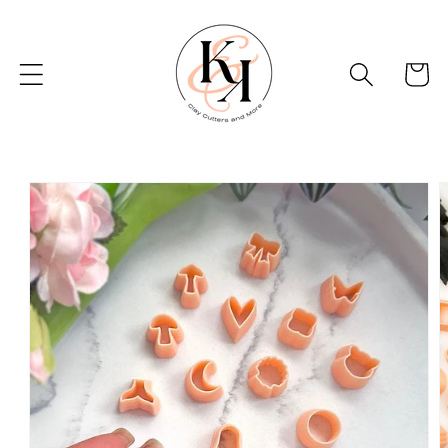
Skip to
content
Basket
Skip to
product
information