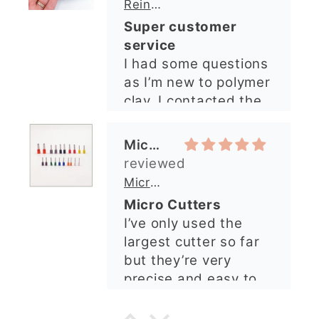
Micro Metal Circle Clay Cutters | x 20
so lovely and
Micro Cutters
explained what I
I’ve only used the
needed. I sent in my
largest cutter so far
order and it was
but they’re very
processed quickly and
precise and easy to
arrived perfectly. I
use. Would
have an excellent
recommend.
impression from this
Alexandra U
shop. I’ll certainly be
ordering again. 😁
Graduation Hat Clay Cutter
Beautiful cutters
I'm really happy with
my order. The cutters
are well made, easy to
use, and create
beautiful details.
Great quality and fast