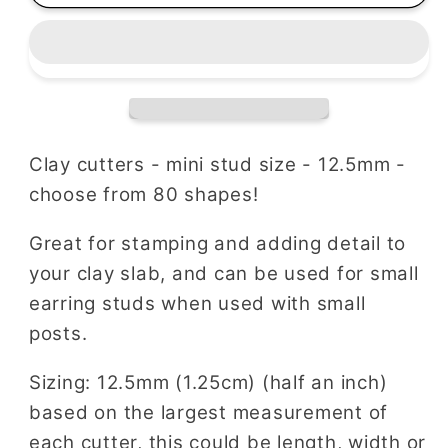
Choose
Choose
Your
Your
Set
Set
|
|
Mix
Mix
and
and
Match
Match
Clay cutters - mini stud size - 12.5mm -
Bundles
Bundles
choose from 80 shapes!
Great for stamping and adding detail to
your clay slab, and can be used for small
earring studs when used with small
posts.
Sizing: 12.5mm (1.25cm) (half an inch)
based on the largest measurement of
each cutter, this could be length, width or