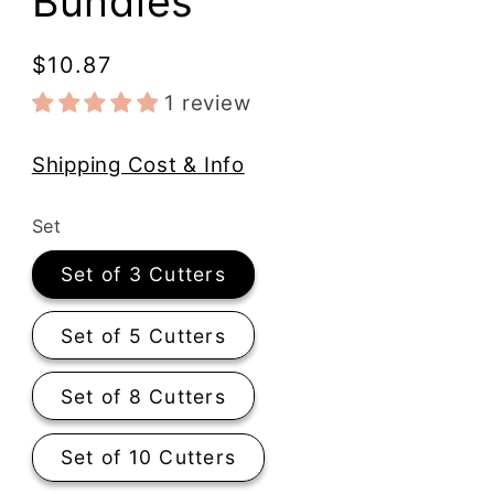
Bundles
Regular
$10.87
price
1 review
Shipping Cost & Info
Set
Set of 3 Cutters
Set of 5 Cutters
Set of 8 Cutters
Set of 10 Cutters