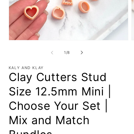
of
1
/
8
KALY AND KLAY
Clay Cutters Stud
Size 12.5mm Mini |
Choose Your Set |
Mix and Match