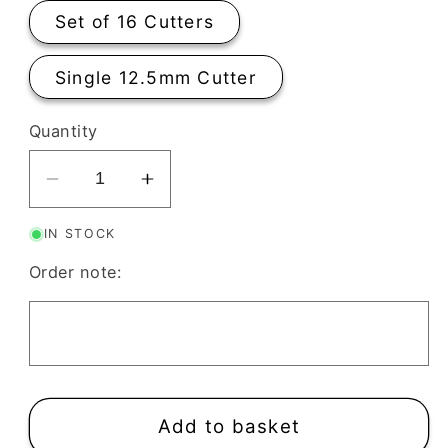
Set of 16 Cutters
Single 12.5mm Cutter
Quantity
Decrease
Increase
quantity
quantity
IN STOCK
for
for
Clay
Clay
Order note:
Cutters
Cutters
Stud
Stud
Size
Size
12.5mm
12.5mm
Mini
Mini
|
|
Add to basket