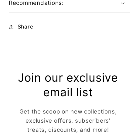
Recommendations:
Share
Join our exclusive
email list
Get the scoop on new collections,
exclusive offers, subscribers'
treats, discounts, and more!