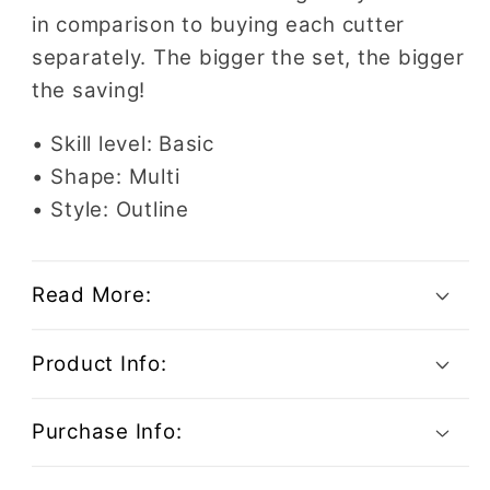
in comparison to buying each cutter
separately. The bigger the set, the bigger
the saving!
• Skill level: Basic
• Shape: Multi
• Style: Outline
Read More:
Product Info:
Purchase Info: