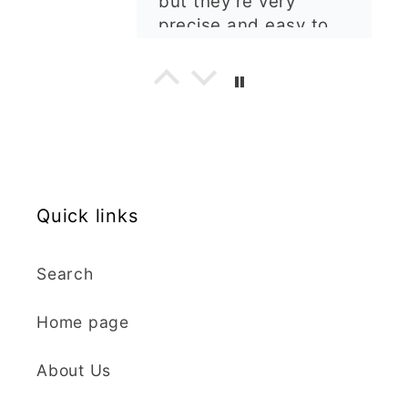
my order. The cutters
are well made, easy to
use, and create
beautiful details.
Great quality and fast
Cara McIntosh
delivery. Highly
recommend!
Butterfly 1 Texture Stamp | Clear Acrylic Embossing Plate
Excellent
Really happy with my
Quick links
purchases. Quality of
the items is great and
Search
postage was quick.
Nicely packaged and
Home page
great all round.
J Spiers
Thanks so much for
About Us
the free item, much
Kaly and Klay
appreciated, many