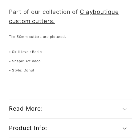
Part of our collection of
Clayboutique
custom cutters.
The 50mm cutters are pictured.
• Skill level: Basic
• Shape: Art deco
• Style: Donut
Read More:
Product Info: