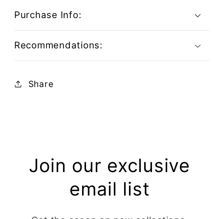
Purchase Info:
Recommendations:
Share
Join our exclusive
email list