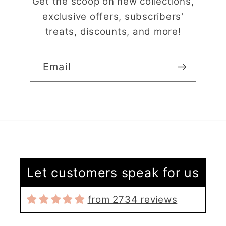
Get the scoop on new collections,
exclusive offers, subscribers'
treats, discounts, and more!
Email
Claire Evertsson
Reindeer Clay Cutter | Ornate Stag Head | Christmas Deer
Let customers speak for us
Super customer
service
from 2734 reviews
I had some questions
as I’m new to polymer