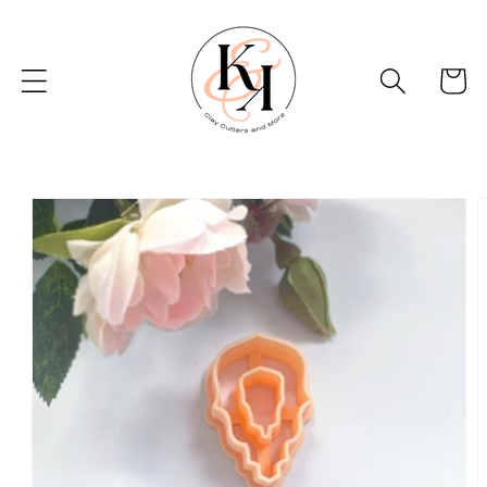
Skip to
content
Basket
Skip to
product
information