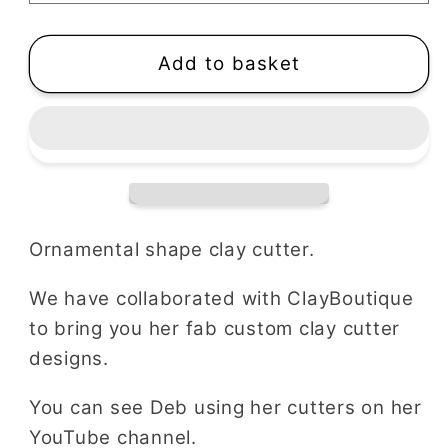
|
|
Ornamental
Ornamental
Shape
Shape
Add to basket
Ornamental shape clay cutter.
We have collaborated with ClayBoutique
to bring you her fab custom clay cutter
designs.
You can see Deb using her cutters on her
YouTube channel.