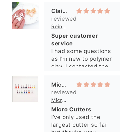
clay. I contacted the
shop and all my
questions were
Michelle O’Connor
answered very
quickly. The lady was
Micro Metal Circle Clay Cutters | x 20
so lovely and
Micro Cutters
explained what I
I’ve only used the
needed. I sent in my
largest cutter so far
order and it was
but they’re very
processed quickly and
precise and easy to
arrived perfectly. I
use. Would
have an excellent
recommend.
impression from this
Alexandra U
shop. I’ll certainly be
ordering again. 😁
Graduation Hat Clay Cutter
Beautiful cutters
I'm really happy with