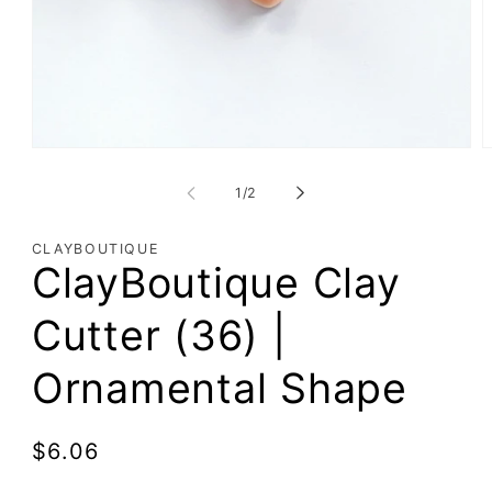
of
1
/
2
CLAYBOUTIQUE
ClayBoutique Clay
Cutter (36) |
Ornamental Shape
Regular
$6.06
price