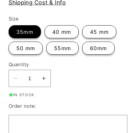
Shipping Cost & Info
Size
35mm
40 mm
45 mm
50 mm
55mm
60mm
Quantity
Decrease
Increase
quantity
quantity
IN STOCK
for
for
ClayBoutique
ClayBoutique
Order note:
Clay
Clay
Cutter
Cutter
(36)
(36)