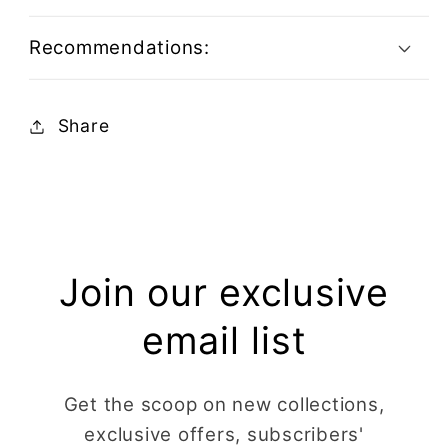
Recommendations:
Share
Join our exclusive
email list
Get the scoop on new collections,
exclusive offers, subscribers'