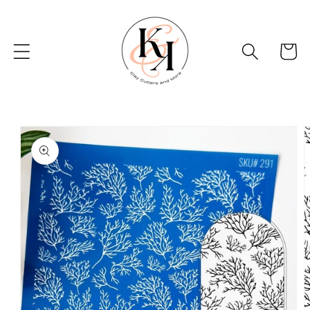
Skip to
content
Basket
Skip to
product
information