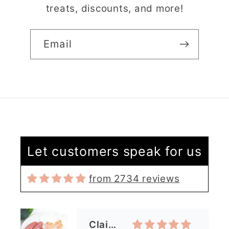
treats, discounts, and more!
Email
Claire Evertsson
Let customers speak for us
Reindeer Clay Cutter | Ornate Stag Head | Christmas Deer
Super customer
service
from 2734 reviews
I had some questions
as I’m new to polymer
clay. I contacted the