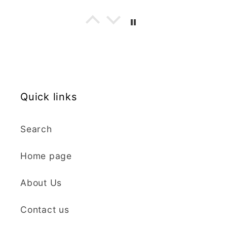
are well made, easy to
use, and create
beautiful details.
Great quality and fast
Cara McIntosh
delivery. Highly
recommend!
Butterfly 1 Texture Stamp | Clear Acrylic Embossing Plate
Excellent
Quick links
Really happy with my
purchases. Quality of
the items is great and
Search
postage was quick.
Nicely packaged and
Home page
great all round.
J Spiers
Thanks so much for
About Us
the free item, much
Kaly and Klay
appreciated, many
Contact us
I contacted kaly
thanks ✨✨✨✨✨