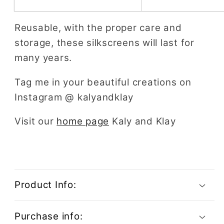
Reusable, with the proper care and
storage, these silkscreens will last for
many years.
Tag me in your beautiful creations on
Instagram @ kalyandklay
Visit our
home page
Kaly and Klay
Product Info:
Purchase info: