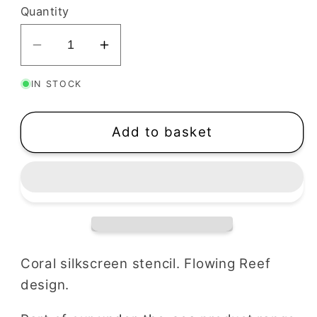
Quantity
Decrease
Increase
quantity
quantity
IN STOCK
for
for
Coral
Coral
Silkscreen
Silkscreen
Add to basket
Stencil
Stencil
|
|
Flowing
Flowing
Reef
Reef
Coral silkscreen stencil. Flowing Reef
design.