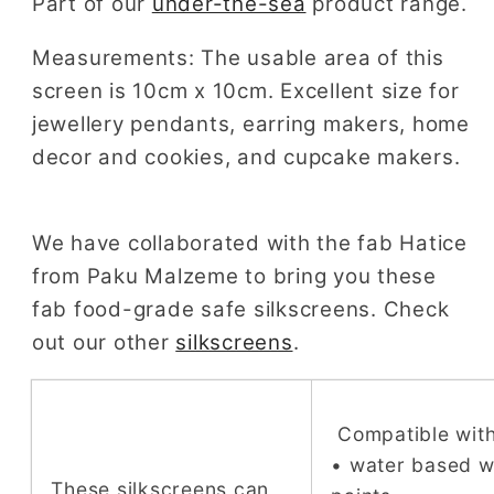
Part of our
under-the-sea
product range.
Measurements: The usable area of this
screen is 10cm x 10cm. Excellent size for
jewellery pendants, earring makers, home
decor and cookies, and cupcake makers.
We have collaborated with the fab Hatice
from Paku Malzeme to bring you these
fab food-grade safe silkscreens. Check
out our other
silkscreens
.
Compatible with
• water based 
These silkscreens can