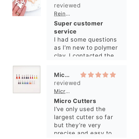
shop and all my
questions were
Michelle O’Connor
answered very
quickly. The lady was
Micro Metal Circle Clay Cutters | x 20
so lovely and
Micro Cutters
explained what I
I’ve only used the
needed. I sent in my
largest cutter so far
order and it was
but they’re very
processed quickly and
precise and easy to
arrived perfectly. I
use. Would
have an excellent
recommend.
impression from this
Alexandra U
shop. I’ll certainly be
ordering again. 😁
Graduation Hat Clay Cutter
Beautiful cutters
I'm really happy with
my order. The cutters