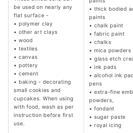
paints
be used on nearly any
• thick bodied a
flat surface -
paints
• polymer clay
• chalk paint
• other art clays
• fabric paint
• wood
• chalks
• textiles
• mica powders
• canvas
• glass etch cr
• pottery
• ink pads
• cement
• alcohol ink pa
• baking - decorating
pens
small cookies and
• extra-fine em
cupcakes. When using
powders,
with food, wash as per
• fondant
instruction before first
• sugar paste
use.
• royal icing