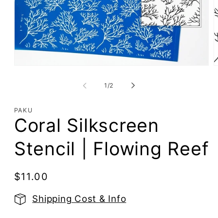
Open
O
media
m
1
2
of
1
/
2
in
i
modal
m
PAKU
Coral Silkscreen
Stencil | Flowing Reef
Regular
$11.00
price
Shipping Cost & Info