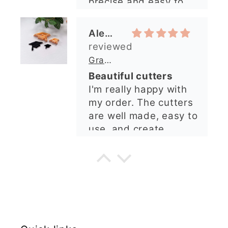
precise and easy to
arrived perfectly. I
use. Would
have an excellent
recommend.
impression from this
Alexandra U
shop. I’ll certainly be
ordering again. 😁
Graduation Hat Clay Cutter
Beautiful cutters
I'm really happy with
my order. The cutters
are well made, easy to
use, and create
beautiful details.
Great quality and fast
Cara McIntosh
delivery. Highly
recommend!
Butterfly 1 Texture Stamp | Clear Acrylic Embossing Plate
Excellent
Really happy with my