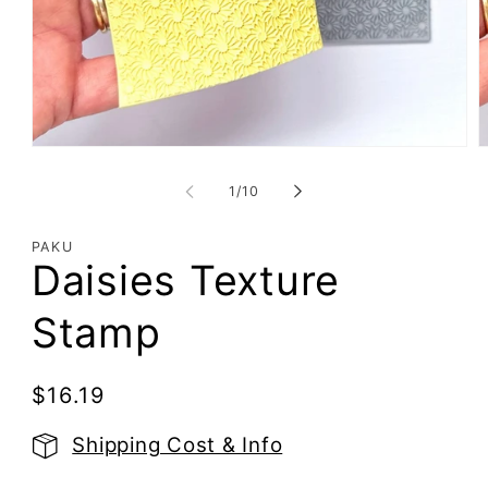
Open
O
media
m
1
2
of
1
/
10
in
i
modal
m
PAKU
Daisies Texture
Stamp
Regular
$16.19
price
Shipping Cost & Info