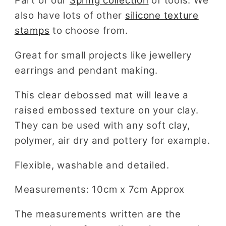
Part of our
Spring
collection
of tools. We
also have lots of other
silicone texture
stamps
to choose from.
Great for small projects like jewellery
earrings and pendant making.
This clear debossed mat will leave a
raised embossed texture on your clay.
They can be used with any soft clay,
polymer, air dry and pottery for example.
Flexible, washable and detailed.
Measurements: 10cm x 7cm Approx
The measurements written are the