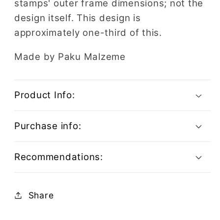
stamps' outer frame dimensions; not the
design itself. This design is
approximately one-third of this.
Made by Paku Malzeme
Product Info:
Purchase info:
Recommendations:
Share