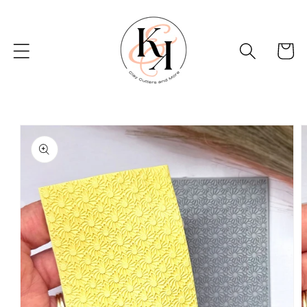
Skip to
content
Basket
Skip to
product
information