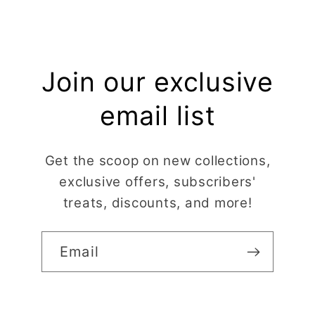
Join our exclusive
email list
Get the scoop on new collections,
exclusive offers, subscribers'
treats, discounts, and more!
Email