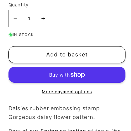
Quantity
Decrease
Increase
quantity
quantity
IN STOCK
for
for
Daisies
Daisies
Texture
Texture
Add to basket
Stamp
Stamp
More payment options
Daisies rubber embossing stamp.
Gorgeous daisy flower pattern.