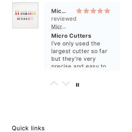
precise and easy to
arrived perfectly. I
use. Would
have an excellent
recommend.
impression from this
Alexandra U
shop. I’ll certainly be
ordering again. 😁
Graduation Hat Clay Cutter
Beautiful cutters
I'm really happy with
my order. The cutters
are well made, easy to
use, and create
beautiful details.
Great quality and fast
Cara McIntosh
delivery. Highly
recommend!
Butterfly 1 Texture Stamp | Clear Acrylic Embossing Plate
Excellent
Really happy with my
Quick links