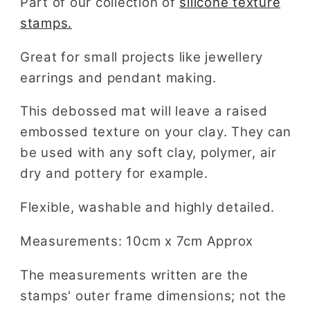
Part of our collection of
silicone texture
stamps.
Great for small projects like jewellery
earrings and pendant making.
This debossed mat will leave a raised
embossed texture on your clay. They can
be used with any soft clay, polymer, air
dry and pottery for example.
Flexible, washable and highly detailed.
Measurements: 10cm x 7cm Approx
The measurements written are the
stamps' outer frame dimensions; not the