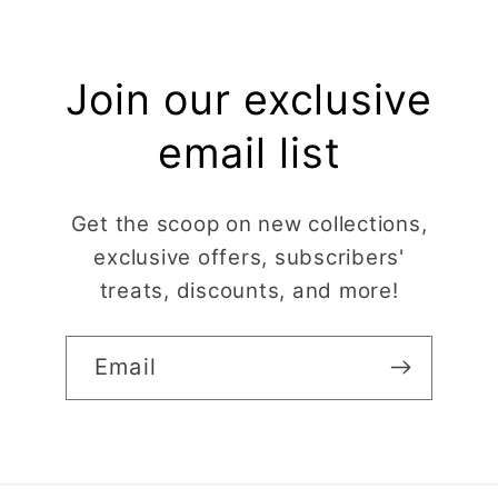
Join our exclusive
email list
Get the scoop on new collections,
exclusive offers, subscribers'
treats, discounts, and more!
Email