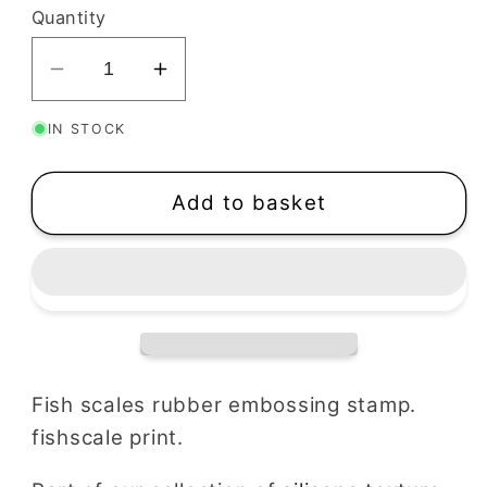
Quantity
Decrease
Increase
quantity
quantity
IN STOCK
for
for
Fish
Fish
Scales
Scales
Add to basket
Texture
Texture
Stamp
Stamp
Fish scales rubber embossing stamp.
fishscale print.