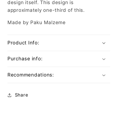
design itself. This design is
approximately one-third of this.
Made by Paku Malzeme
Product Info:
Purchase info:
Recommendations:
Share