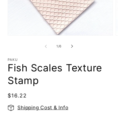
Open
O
media
m
1
2
of
1
/
6
in
i
modal
m
PAKU
Fish Scales Texture
Stamp
Regular
$16.22
price
Shipping Cost & Info