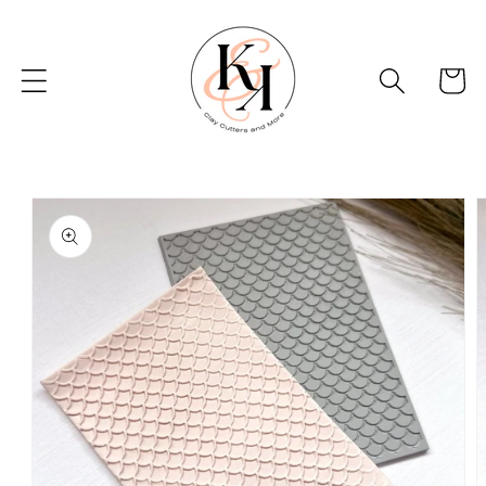
Skip to
content
Basket
Skip to
product
information