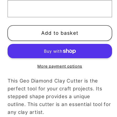
Clay
Clay
Cutter
Cutter
Add to basket
More payment options
This Geo Diamond Clay Cutter is the
perfect tool for your craft projects. Its
stepped shape provides a unique
outline. This cutter is an essential tool for
any clay artist.