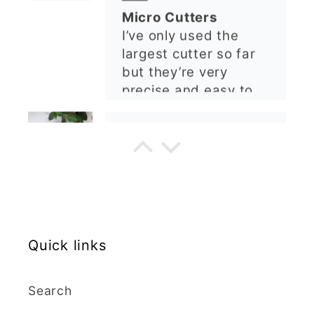
ordering again. 😁
Graduation Hat Clay Cutter
Beautiful cutters
I'm really happy with
my order. The cutters
are well made, easy to
use, and create
beautiful details.
Great quality and fast
Cara McIntosh
delivery. Highly
recommend!
Butterfly 1 Texture Stamp | Clear Acrylic Embossing Plate
Excellent
Really happy with my
Quick links
purchases. Quality of
the items is great and
postage was quick.
Search
Nicely packaged and