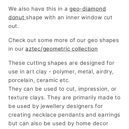
We also have this in a
geo-diamond
donut
shape with an inner window cut
out.
Check out some more of our geo shapes
in our
aztec/geometric collection
These cutting shapes are designed for
use in art clay - polymer, metal, airdry,
porcelain, ceramic etc.
They can be used to cut, impression, or
texture clays. They are primarily made to
be used by jewellery designers for
creating necklace pendants and earrings
but can also be used by home decor