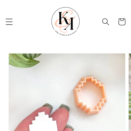
Skip to
content
Basket
Skip to
product
information