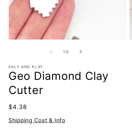
of
1
/
2
KALY AND KLAY
Geo Diamond Clay
Cutter
Regular
$4.38
price
Shipping Cost & Info