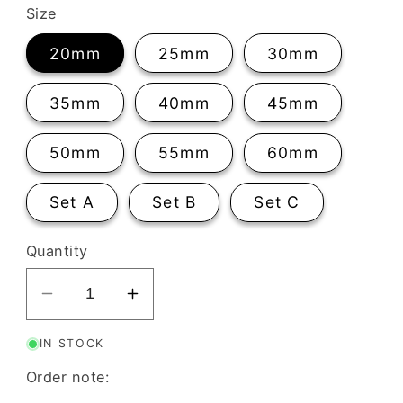
Size
20mm
25mm
30mm
35mm
40mm
45mm
50mm
55mm
60mm
Set A
Set B
Set C
Quantity
Decrease
Increase
quantity
quantity
IN STOCK
for
for
Geo
Geo
Order note:
Diamond
Diamond