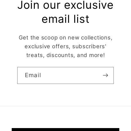
Join our exclusive
email list
Get the scoop on new collections,
exclusive offers, subscribers'
treats, discounts, and more!
Email
Claire Evertsson
Reindeer Clay Cutter | Ornate Stag Head | Christmas Deer
Super customer