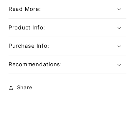
Read More:
Product Info:
Purchase Info:
Recommendations:
Share