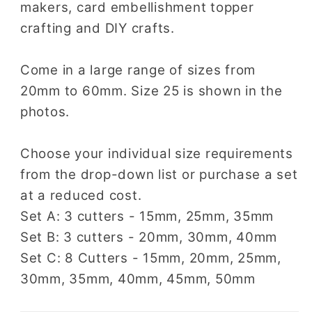
makers, card embellishment topper
crafting and DIY crafts.
Come in a large range of sizes from
20mm to 60mm. Size 25 is shown in the
photos.
Choose your individual size requirements
from the drop-down list or purchase a set
at a reduced cost.
Set A: 3 cutters - 15mm, 25mm, 35mm
Set B: 3 cutters - 20mm, 30mm, 40mm
Set C: 8 Cutters - 15mm, 20mm, 25mm,
30mm, 35mm, 40mm, 45mm, 50mm