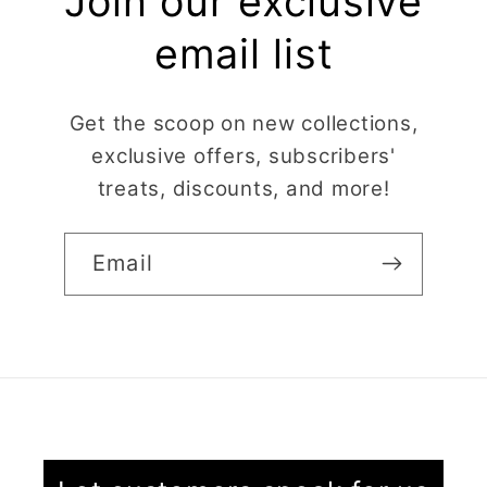
Join our exclusive
email list
Get the scoop on new collections,
exclusive offers, subscribers'
treats, discounts, and more!
Email
Claire Evertsson
Reindeer Clay Cutter | Ornate Stag Head | Christmas Deer
Super customer