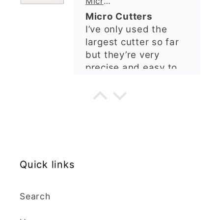
ordering again. 😁
Graduation Hat Clay Cutter
Beautiful cutters
I'm really happy with
my order. The cutters
are well made, easy to
use, and create
beautiful details.
Great quality and fast
Cara McIntosh
delivery. Highly
recommend!
Butterfly 1 Texture Stamp | Clear Acrylic Embossing Plate
Excellent
Really happy with my
Quick links
purchases. Quality of
the items is great and
Search
postage was quick.
Nicely packaged and