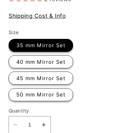
Shipping Cost & Info
Size
35 mm Mirror Set
40 mm Mirror Set
45 mm Mirror Set
50 mm Mirror Set
Quantity
Decrease
Increase