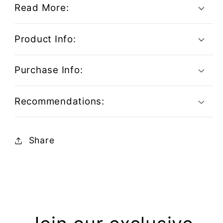
Read More:
Product Info:
Purchase Info:
Recommendations:
Share