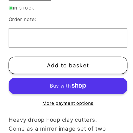
quantity
quantity
IN STOCK
for
for
Heavy
Heavy
Order note:
Droop
Droop
Hoop
Hoop
Clay
Clay
Cutter
Cutter
|
|
Set
Set
Add to basket
Mirrored
Mirrored
Hoops
Hoops
More payment options
Heavy droop hoop clay cutters.
Come as a mirror image set of two