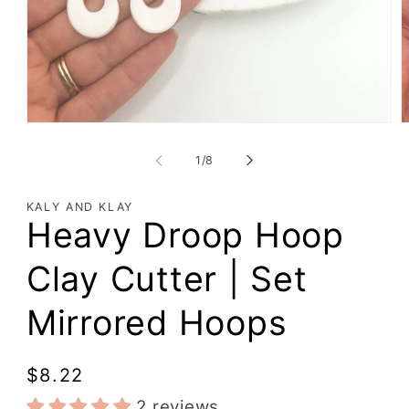
of
1
/
8
KALY AND KLAY
Heavy Droop Hoop
Clay Cutter | Set
Mirrored Hoops
Regular
$8.22
price
2 reviews