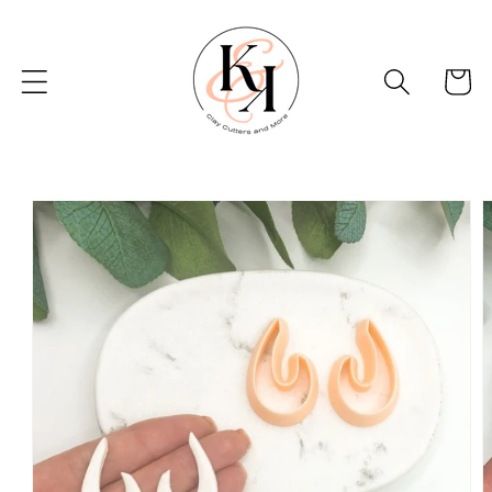
Skip to
content
Basket
Skip to
product
information