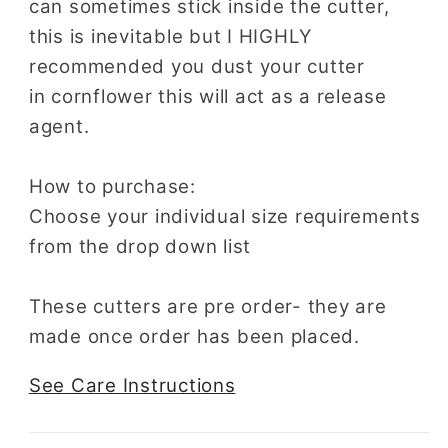
can sometimes stick inside the cutter,
this is inevitable but I HIGHLY
recommended you dust your cutter
in cornflower this will act as a release
agent.
How to purchase:
Choose your individual size requirements
from the drop down list
These cutters are pre order- they are
made once order has been placed.
See Care Instructions