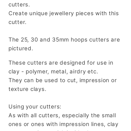
cutters.
Create unique jewellery pieces with this
cutter.
The 25, 30 and 35mm hoops cutters are
pictured.
These cutters are designed for use in
clay - polymer, metal, airdry etc.
They can be used to cut, impression or
texture clays.
Using your cutters:
As with all cutters, especially the small
ones or ones with impression lines, clay