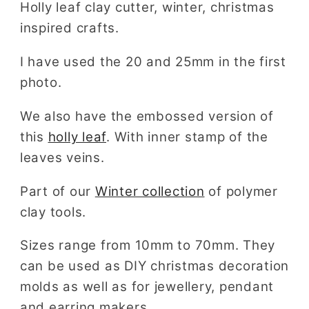
Holly leaf clay cutter, winter, christmas
inspired crafts.
I have used the 20 and 25mm in the first
photo.
We also have the embossed version of
this
holly leaf
. With inner stamp of the
leaves veins.
Part of our
Winter collection
of polymer
clay tools.
Sizes range from 10mm to 70mm. They
can be used as DIY christmas decoration
molds as well as for jewellery, pendant
and earring makers.