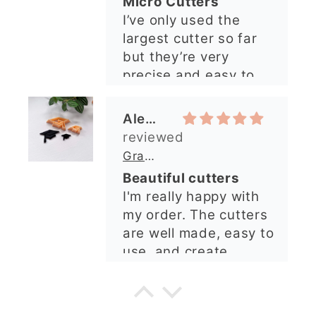
Micro Cutters
explained what I
I’ve only used the
needed. I sent in my
largest cutter so far
order and it was
but they’re very
processed quickly and
precise and easy to
arrived perfectly. I
use. Would
have an excellent
recommend.
impression from this
Alexandra U
shop. I’ll certainly be
ordering again. 😁
Graduation Hat Clay Cutter
Beautiful cutters
I'm really happy with
my order. The cutters
are well made, easy to
use, and create
beautiful details.
Great quality and fast
Cara McIntosh
delivery. Highly