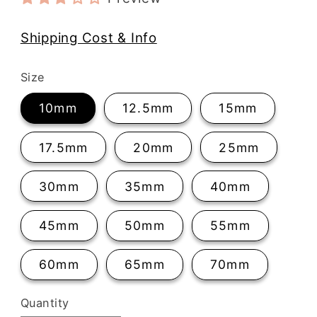
Shipping Cost & Info
Size
10mm
12.5mm
15mm
17.5mm
20mm
25mm
30mm
35mm
40mm
45mm
50mm
55mm
60mm
65mm
70mm
Quantity