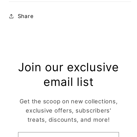
Share
Join our exclusive
email list
Get the scoop on new collections,
exclusive offers, subscribers'
treats, discounts, and more!