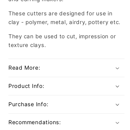
These cutters are designed for use in
clay - polymer, metal, airdry, pottery etc.
They can be used to cut, impression or
texture clays.
Read More:
Product Info:
Purchase Info:
Recommendations: