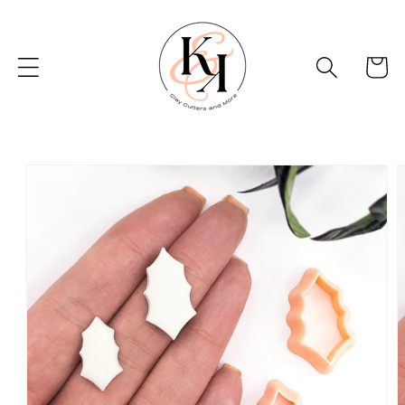
Skip to
content
Basket
Skip to
product
information