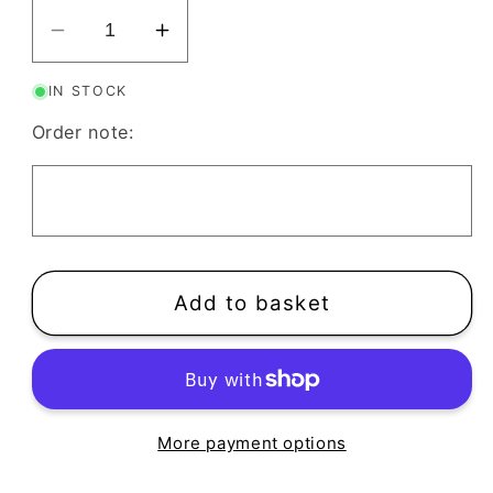
Decrease
Increase
quantity
quantity
IN STOCK
for
for
Holly
Holly
Order note:
Leaf
Leaf
Clay
Clay
Cutter
Cutter
|
|
Winter
Winter
Foliage
Foliage
Add to basket
Christmas
Christmas
More payment options