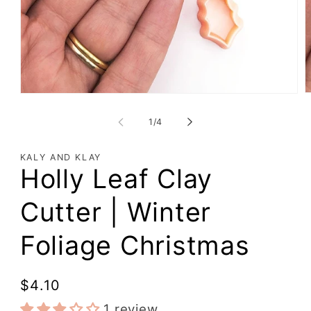
of
1
/
4
KALY AND KLAY
Holly Leaf Clay
Cutter | Winter
Foliage Christmas
Regular
$4.10
price
1 review