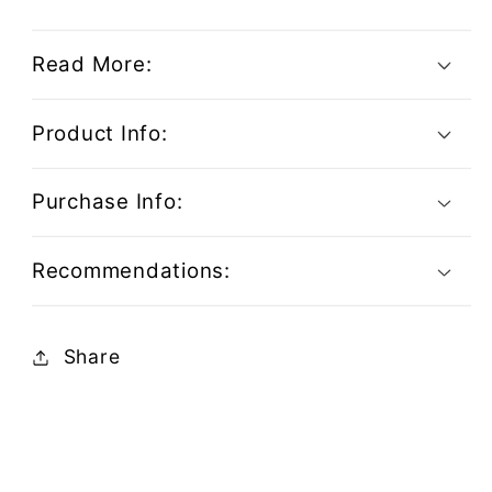
Read More:
Product Info:
Purchase Info:
Recommendations:
Share