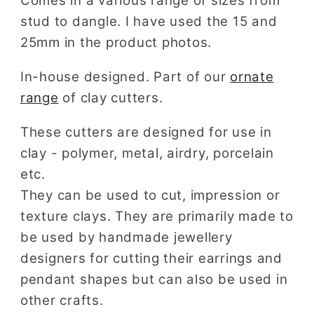
Comes in a various range of sizes from
stud to dangle. I have used the 15 and
25mm in the product photos.
In-house designed. Part of our
ornate
range
of clay cutters.
These cutters are designed for use in
clay - polymer, metal, airdry, porcelain
etc.
They can be used to cut, impression or
texture clays. They are primarily made to
be used by handmade jewellery
designers for cutting their earrings and
pendant shapes but can also be used in
other crafts.