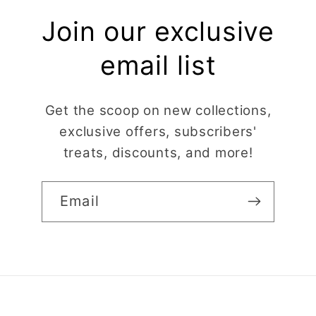
Join our exclusive
email list
Get the scoop on new collections,
exclusive offers, subscribers'
treats, discounts, and more!
Email
Claire Evertsson
Reindeer Clay Cutter | Ornate Stag Head | Christmas Deer