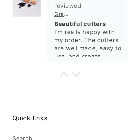
shop. I’ll certainly be
ordering again. 😁
Graduation Hat Clay Cutter
Beautiful cutters
I'm really happy with
my order. The cutters
are well made, easy to
use, and create
beautiful details.
Great quality and fast
Cara McIntosh
delivery. Highly
recommend!
Butterfly 1 Texture Stamp | Clear Acrylic Embossing Plate
Excellent
Really happy with my
Quick links
purchases. Quality of
the items is great and
postage was quick.
Search