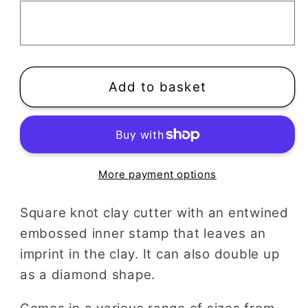
Cutter
Cutter
|
|
Entwined
Entwined
Square
Square
Add to basket
More payment options
Square knot clay cutter with an entwined
embossed inner stamp that leaves an
imprint in the clay. It can also double up
as a diamond shape.