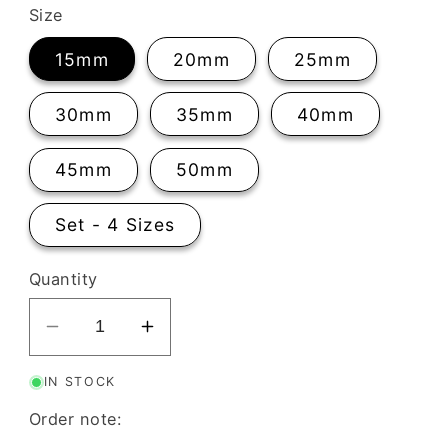
Size
15mm
20mm
25mm
30mm
35mm
40mm
45mm
50mm
Set - 4 Sizes
Quantity
Decrease
Increase
quantity
quantity
IN STOCK
for
for
Knot
Knot
Order note:
Clay
Clay