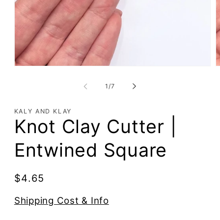
of
1
/
7
KALY AND KLAY
Knot Clay Cutter |
Entwined Square
Regular
$4.65
price
Shipping Cost & Info