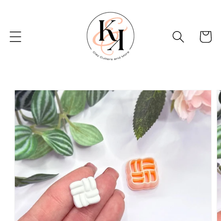
Skip to
content
Basket
Skip to
product
information