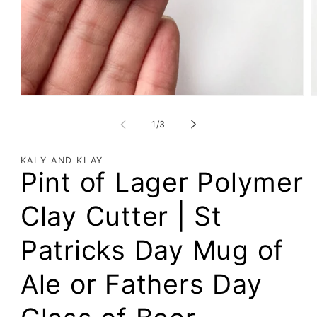
of
1
/
3
KALY AND KLAY
Pint of Lager Polymer
Clay Cutter | St
Patricks Day Mug of
Ale or Fathers Day