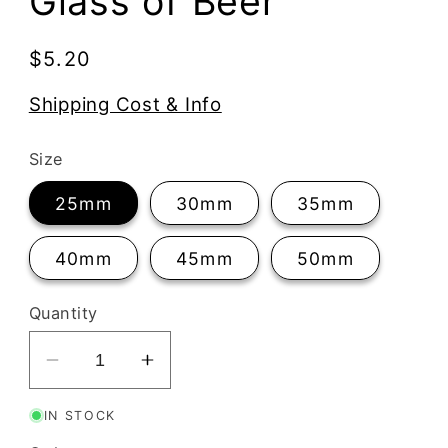
Glass of Beer
Regular
$5.20
price
Shipping Cost & Info
Size
25mm
30mm
35mm
40mm
45mm
50mm
Quantity
Decrease
Increase
quantity
quantity
IN STOCK
for
for