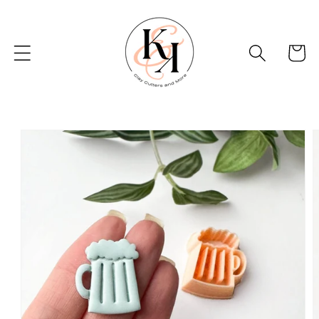
Skip to
content
Basket
Skip to
product
information