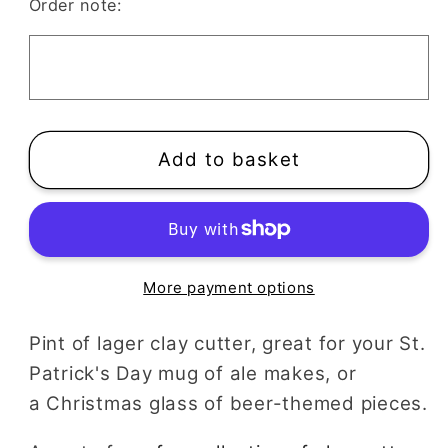
Pint
Pint
Order note:
of
of
Lager
Lager
Polymer
Polymer
Clay
Clay
Cutter
Cutter
|
|
Add to basket
St
St
Patricks
Patricks
Day
Day
Mug
Mug
of
of
More payment options
Ale
Ale
or
or
Pint of lager clay cutter, great for your St.
Fathers
Fathers
Patrick's Day mug of ale makes, or
Day
Day
a Christmas glass of beer-themed pieces.
Glass
Glass
of
of