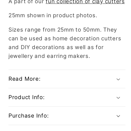
A part of our
fun collection of clay cutters
Beer
Beer
25mm shown in product photos.
Sizes range from 25mm to 50mm. They
can be used as home decoration cutters
and DIY decorations as well as for
jewellery and earring makers.
Read More:
Product Info:
Purchase Info: