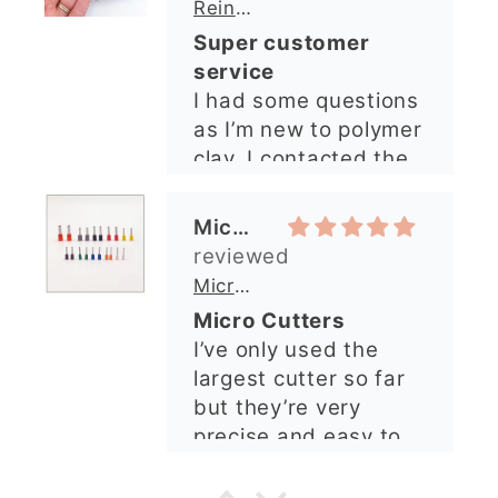
quickly. The lady was
Micro Metal Circle Clay Cutters | x 20
so lovely and
Micro Cutters
explained what I
I’ve only used the
needed. I sent in my
largest cutter so far
order and it was
but they’re very
processed quickly and
precise and easy to
arrived perfectly. I
use. Would
have an excellent
recommend.
impression from this
Alexandra U
shop. I’ll certainly be
ordering again. 😁
Graduation Hat Clay Cutter
Beautiful cutters
I'm really happy with
my order. The cutters
are well made, easy to
use, and create
beautiful details.