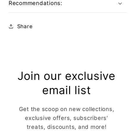
Recommendations:
Share
Join our exclusive
email list
Get the scoop on new collections,
exclusive offers, subscribers'
treats, discounts, and more!