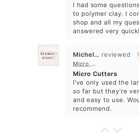
I’ve only used the la
shop. I’ll certainly b
so far but they’re ve
again. 😁
and easy to use. Wo
recommend.
Alexandra U
Graduation Hat Clay Cutter
Beautiful cutters
I'm really happy with
The cutters are well
to use, and create be
details. Great qualit
delivery. Highly re
Cara McIntosh