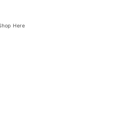
 Shop Here