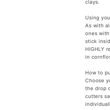
clays.
Using you
As with al
ones with
stick insi
HIGHLY r
in cornflo
How to p
Choose yo
the drop d
cutters s
individual