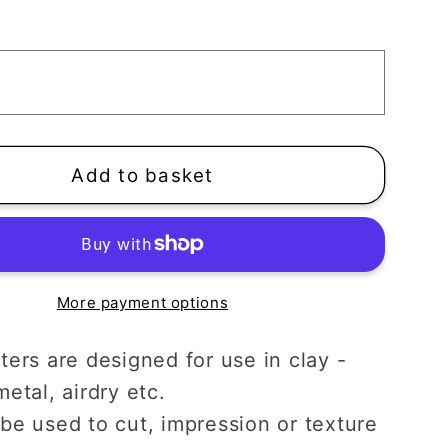
n
Pumpkin
Clay
Cutter
|
n
Autumn
een
Halloween
Add to basket
More payment options
ters are designed for use in clay -
etal, airdry etc.
be used to cut, impression or texture