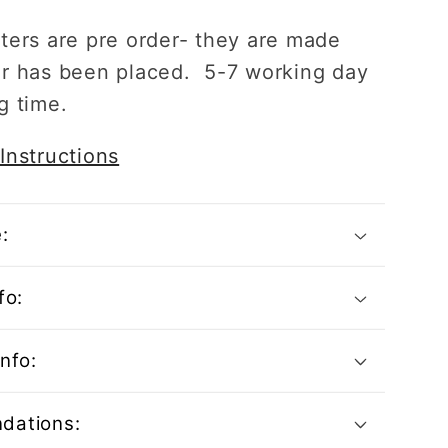
ters are pre order- they are made
r has been placed. 5-7 working day
g time.
Instructions
:
fo:
nfo:
dations: