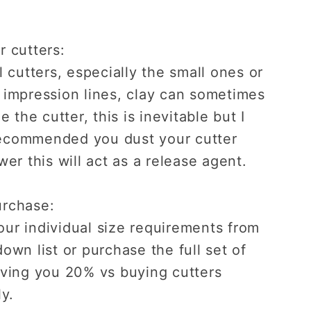
r cutters:
l cutters, especially the small ones or
 impression lines, clay can sometimes
de the cutter, this is inevitable but I
ecommended you dust your cutter
wer this will act as a release agent.
urchase:
ur individual size requirements from
own list or purchase the full set of
aving you 20% vs buying cutters
ly.