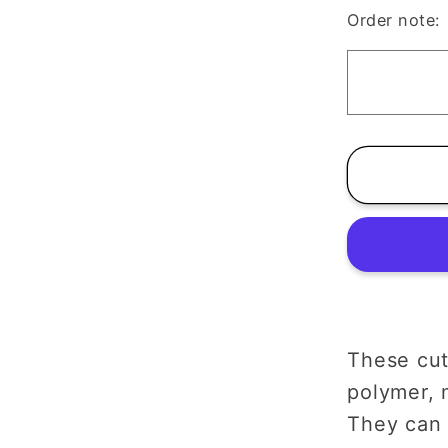
Pumpki
Order note:
Clay
Cutter
|
Autum
Hallow
These cut
polymer, m
They can 