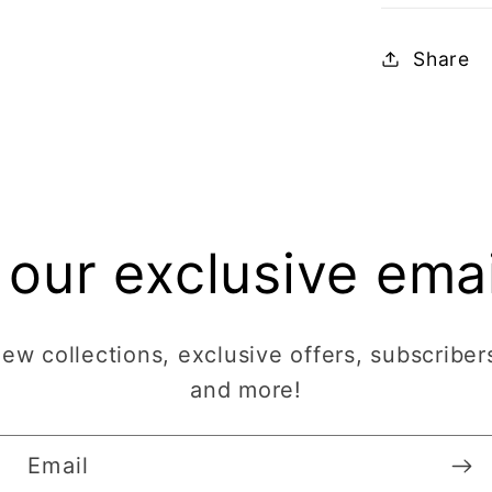
Share
 our exclusive email
w collections, exclusive offers, subscribers
and more!
Email