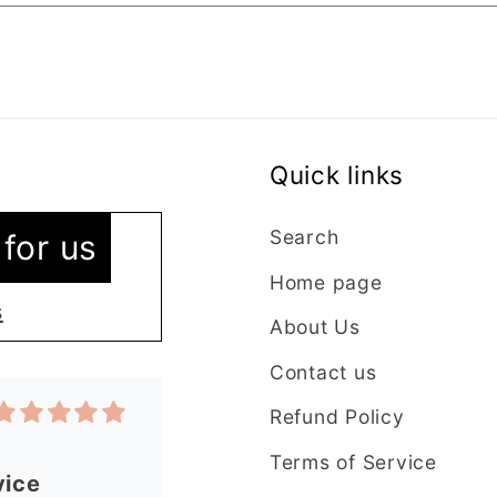
Quick links
vice
 as I’m new
Search
for us
ntacted the
Home page
stions were
s
About Us
y. The lady
plained
Contact us
t in my order
Refund Policy
 quickly and
have an
Terms of Service
 from this