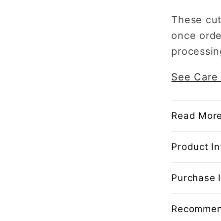
These cut
once orde
processin
See Care 
Read More
Product In
Purchase I
Recommen