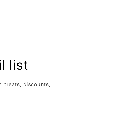
 list
' treats, discounts,