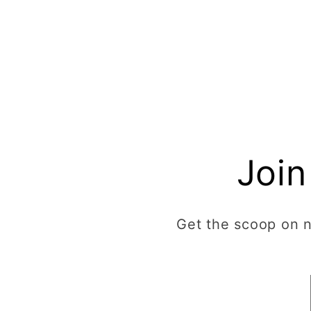
Join
Get the scoop on ne