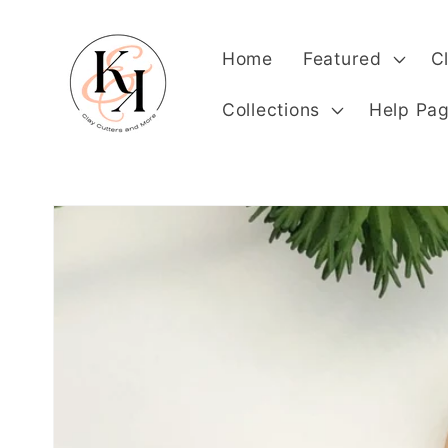
Skip to
content
Home
Featured
C
Collections
Help Pa
Skip to
product
information