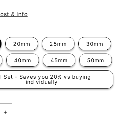
ost & Info
20mm
25mm
30mm
40mm
45mm
50mm
ll Set - Saves you 20% vs buying
individually
se
Increase
y
quantity
for