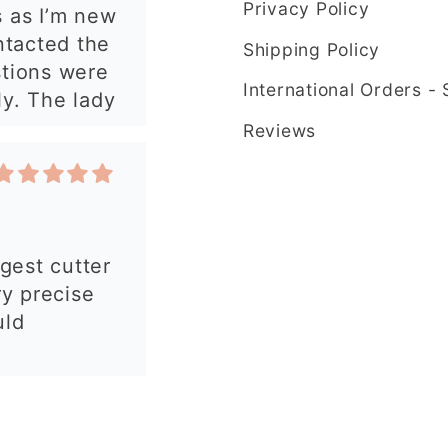
Privacy Policy
rgest cutter
e ordering
ry precise
Shipping Policy
uld
International Orders -
Reviews
 my order.
 made, easy
autiful
y and fast
commend!