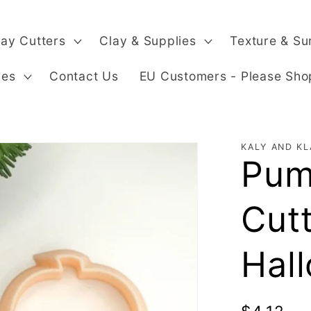
lay Cutters
Clay & Supplies
Texture & Su
ges
Contact Us
EU Customers - Please Sho
KALY AND KL
Pum
Cut
Hal