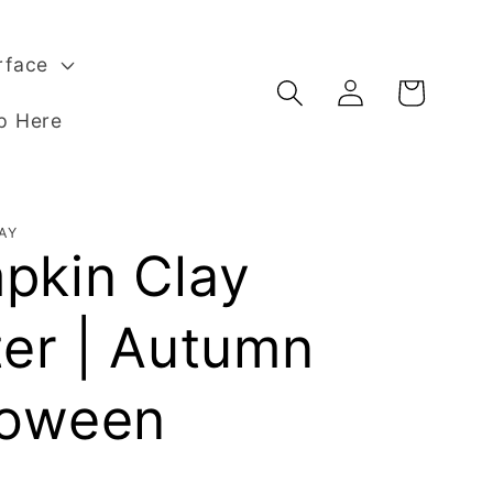
rface
Log
Basket
in
p Here
AY
pkin Clay
ter | Autumn
loween