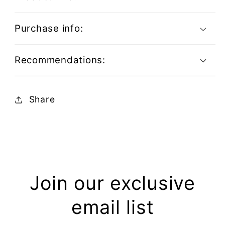
Purchase info:
Recommendations:
Share
Join our exclusive
email list