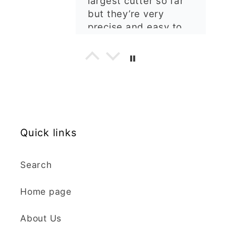
I'm really happy with
my order. The cutters
are well made, easy to
use, and create
beautiful details.
Great quality and fast
Cara McIntosh
delivery. Highly
recommend!
Butterfly 1 Texture Stamp | Clear Acrylic Embossing Plate
Excellent
Really happy with my
Quick links
purchases. Quality of
the items is great and
Search
postage was quick.
Nicely packaged and
Home page
great all round.
J Spiers
Thanks so much for
About Us
the free item, much
Kaly and Klay