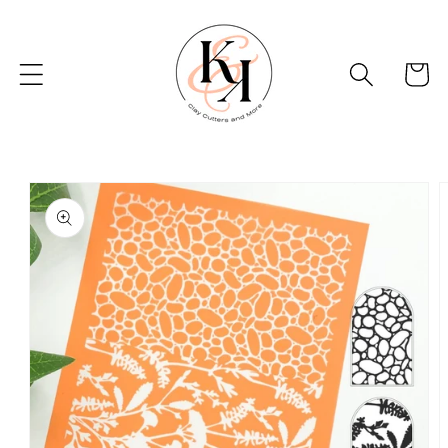
Skip to
content
Basket
Skip to
product
information