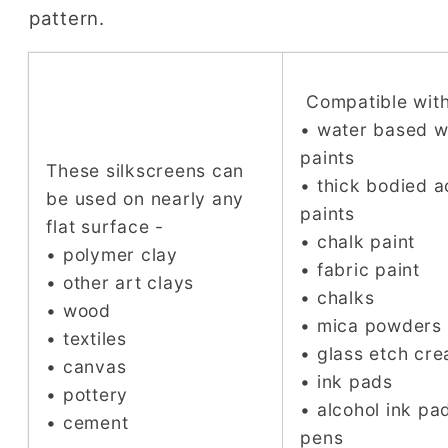
pattern.
Compatible with
• water based 
paints
These silkscreens can
• thick bodied a
be used on nearly any
paints
flat surface -
• chalk paint
• polymer clay
• fabric paint
• other art clays
• chalks
• wood
• mica powders
• textiles
• glass etch cr
• canvas
• ink pads
• pottery
• alcohol ink pa
• cement
pens