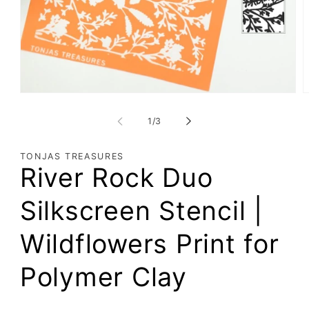
Open
O
media
m
1
2
of
1
/
3
in
i
modal
m
TONJAS TREASURES
River Rock Duo
Silkscreen Stencil |
Wildflowers Print for
Polymer Clay