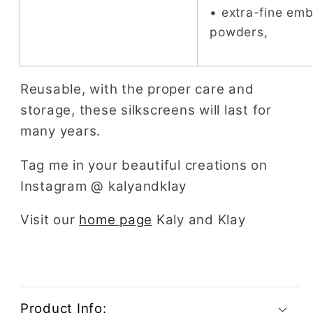
• extra-fine em
powders,
Reusable, with the proper care and
storage, these silkscreens will last for
many years.
Tag me in your beautiful creations on
Instagram @ kalyandklay
Visit our
home page
Kaly and Klay
Product Info: