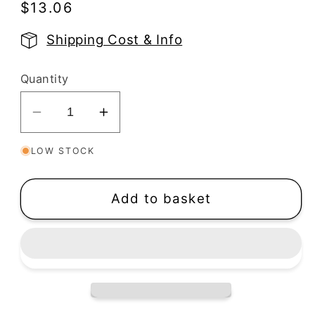
Regular
$13.06
price
Shipping Cost & Info
Quantity
Decrease
Increase
quantity
quantity
LOW STOCK
for
for
River
River
Rock
Rock
Add to basket
Duo
Duo
Silkscreen
Silkscreen
Stencil
Stencil
|
|
Wildflowers
Wildflowers
Print
Print