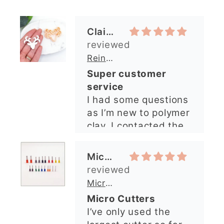
as I’m new to polymer
clay. I contacted the
shop and all my
questions were
Michelle O’Connor
answered very
quickly. The lady was
Micro Metal Circle Clay Cutters | x 20
so lovely and
Micro Cutters
explained what I
I’ve only used the
needed. I sent in my
largest cutter so far
order and it was
but they’re very
processed quickly and
precise and easy to
arrived perfectly. I
use. Would
have an excellent
recommend.
impression from this
Alexandra U
shop. I’ll certainly be
ordering again. 😁
Graduation Hat Clay Cutter
Beautiful cutters