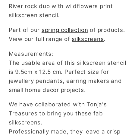
for
for
River rock duo with wildflowers print
Polymer
Polymer
silkscreen stencil.
Clay
Clay
Part of our
spring collection
of products.
View our full range of
silkscreens
.
Measurements:
The usable area of this silkscreen stencil
is 9.5cm x 12.5 cm. Perfect size for
jewellery pendants, earring makers and
small home decor projects.
We have collaborated with Tonja's
Treasures to bring you these fab
silkscreens.
Professionally made, they leave a crisp