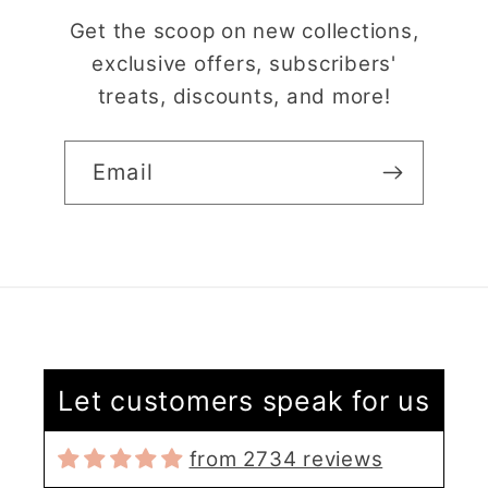
Get the scoop on new collections,
exclusive offers, subscribers'
treats, discounts, and more!
Email
Claire Evertsson
Reindeer Clay Cutter | Ornate Stag Head | Christmas Deer
Let customers speak for us
Super customer
service
from 2734 reviews
I had some questions