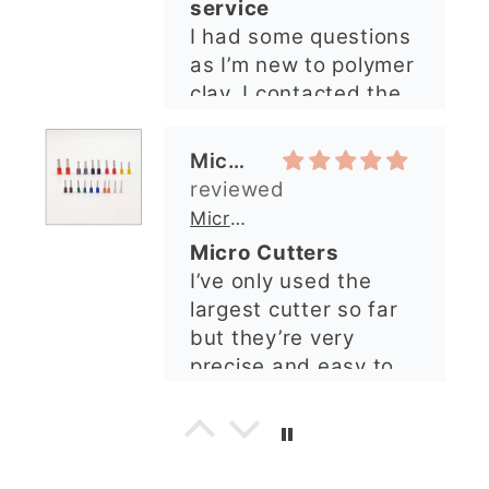
Micro Cutters
explained what I
I’ve only used the
needed. I sent in my
largest cutter so far
order and it was
but they’re very
processed quickly and
precise and easy to
arrived perfectly. I
use. Would
have an excellent
recommend.
impression from this
Alexandra U
shop. I’ll certainly be
ordering again. 😁
Graduation Hat Clay Cutter
Beautiful cutters
I'm really happy with
my order. The cutters
are well made, easy to
use, and create
beautiful details.
Great quality and fast
Cara McIntosh
delivery. Highly