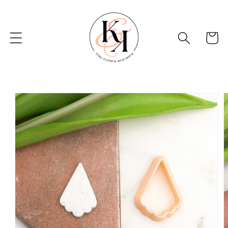
Skip to
content
Basket
Skip to
product
information