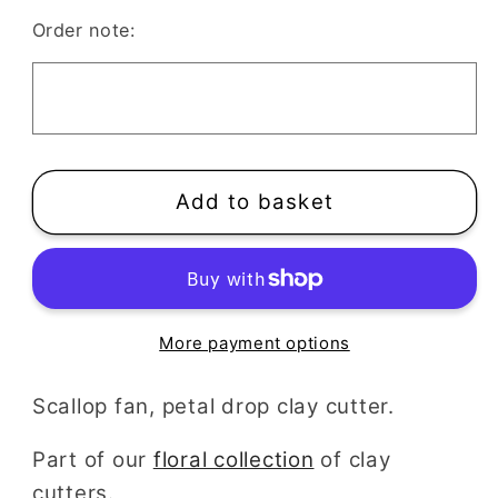
Scalloped
Scalloped
Order note:
Fan
Fan
Clay
Clay
Cutter
Cutter
Add to basket
More payment options
Scallop fan, petal drop clay cutter.
Part of our
floral collection
of clay
cutters.