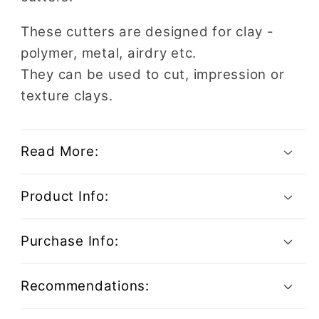
These cutters are designed for clay -
polymer, metal, airdry etc.
They can be used to cut, impression or
texture clays.
Read More:
Product Info:
Purchase Info:
Recommendations: