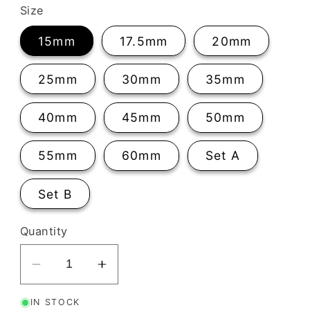
Size
15mm
17.5mm
20mm
25mm
30mm
35mm
40mm
45mm
50mm
55mm
60mm
Set A
Set B
Quantity
Decrease
Increase
quantity
quantity
IN STOCK
for
for