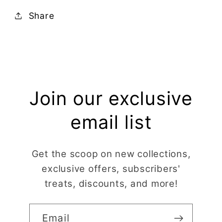
Share
Join our exclusive
email list
Get the scoop on new collections,
exclusive offers, subscribers'
treats, discounts, and more!
Email