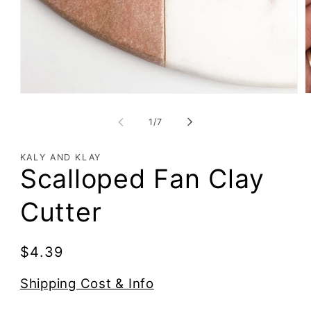
of
1
/
7
KALY AND KLAY
Scalloped Fan Clay
Cutter
Regular
$4.39
price
Shipping Cost & Info