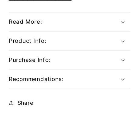
Read More:
Product Info:
Purchase Info:
Recommendations:
Share