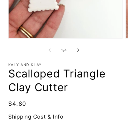
of
1
/
4
KALY AND KLAY
Scalloped Triangle
Clay Cutter
Regular
$4.80
price
Shipping Cost & Info