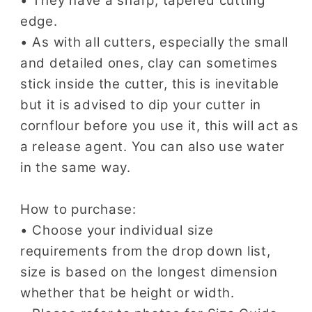
• They have a sharp, tapered cutting
edge.
• As with all cutters, especially the small
and detailed ones, clay can sometimes
stick inside the cutter, this is inevitable
but it is advised to dip your cutter in
cornflour before you use it, this will act as
a release agent. You can also use water
in the same way.
How to purchase:
• Choose your individual size
requirements from the drop down list,
size is based on the longest dimension
whether that be height or width.