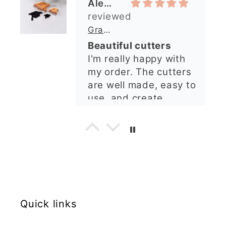
impression from this
Alexandra U
shop. I’ll certainly be
ordering again. 😁
Graduation Hat Clay Cutter
Beautiful cutters
I'm really happy with
my order. The cutters
are well made, easy to
use, and create
beautiful details.
Great quality and fast
Cara McIntosh
delivery. Highly
recommend!
Butterfly 1 Texture Stamp | Clear Acrylic Embossing Plate
Excellent
Really happy with my
purchases. Quality of
Quick links
the items is great and
postage was quick.