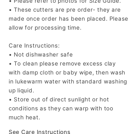
• Please refer to photos for Size Guide.
• These cutters are pre order- they are
made once order has been placed. Please
allow for processing time.
Care Instructions:
• Not dishwasher safe
• To clean please remove excess clay
with damp cloth or baby wipe, then wash
in lukewarm water with standard washing
up liquid.
• Store out of direct sunlight or hot
conditions as they can warp with too
much heat.
See Care Instructions