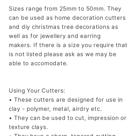
Sizes range from 25mm to 50mm. They
can be used as home decoration cutters
and diy christmas tree decorations as
well as for jewellery and earring
makers.
If there is a size you require that
is not listed please ask as we may be
able to accomodate.
Using Your Cutters:
• These cutters are designed for use in
clay - polymer, metal, airdry etc.
• They can be used to cut, impression or
texture clays.