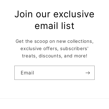
Join our exclusive
email list
Get the scoop on new collections,
exclusive offers, subscribers'
treats, discounts, and more!
Email
Claire Evertsson