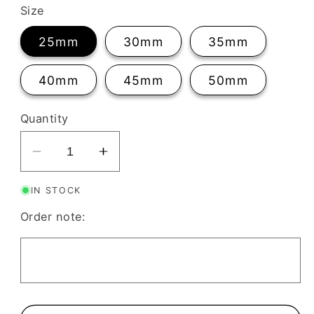
Size
25mm
30mm
35mm
40mm
45mm
50mm
Quantity
Decrease
Increase
quantity
quantity
IN STOCK
for
for
Scalloped
Scalloped
Order note:
Triangle
Triangle
Clay
Clay
Cutter
Cutter