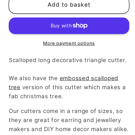
Add to basket
More payment options
Scalloped long decorative triangle cutter.
We also have the
embossed scalloped
tree
version of this cutter which makes a
fab christmas tree.
Our cutters come in a range of sizes, so
they are great for earring and jewellery
makers and DIY home decor makers alike.