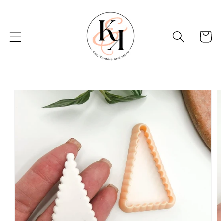
Skip to
content
Basket
Skip to
product
information