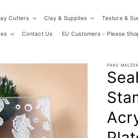
lay Cutters
Clay & Supplies
Texture & Su
ges
Contact Us
EU Customers - Please Sho
PAKU MALZE
Sea
Sta
Acr
Plat