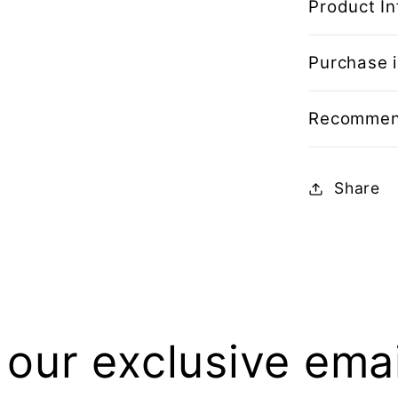
Product In
Purchase i
Recommen
Share
 our exclusive email