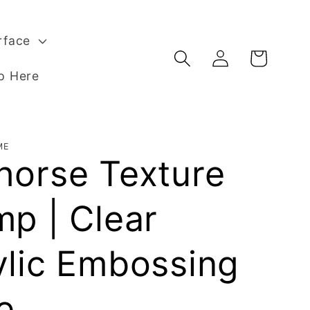
rface
Log
Basket
in
p Here
ME
horse Texture
mp | Clear
ylic Embossing
e