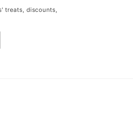
' treats, discounts,