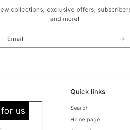
w collections, exclusive offers, subscribers
and more!
Email
Quick links
vice
 as I’m new
Search
for us
ntacted the
Home page
stions were
s