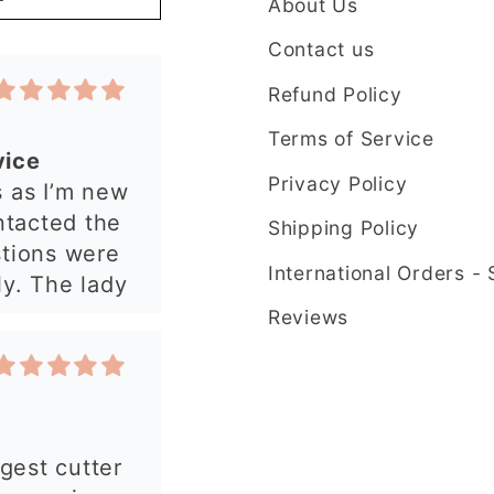
About Us
y. The lady
plained
Contact us
t in my order
Refund Policy
 quickly and
have an
Terms of Service
 from this
Privacy Policy
rgest cutter
e ordering
ry precise
Shipping Policy
uld
International Orders -
Reviews
 my order.