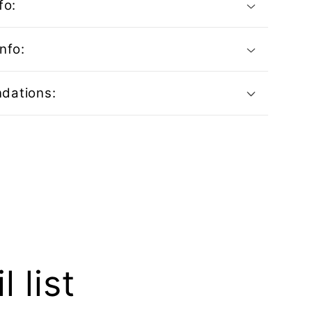
fo:
nfo:
dations:
 list