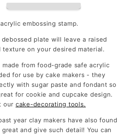
ing
Embossing
Plate
acrylic embossing stamp.
 debossed plate will leave a raised
texture on your desired material.
 made from food-grade safe acrylic
ded for use by cake makers - they
ectly with sugar paste and fondant so
reat for
cookie and cupcake
design.
 our
cake-decorating tools.
past year clay makers have also found
 great and give such detail! You can