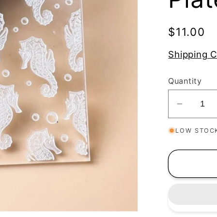
Regular
$11.00
price
Shipping C
Quantity
Decrea
quantit
LOW STOC
for
Seahor
Texture
Stamp
|
Clear
Acrylic