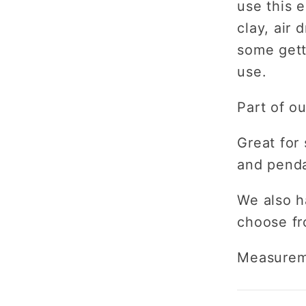
use this 
clay, air 
some gett
use.
Part of o
Great for 
and pend
We also h
choose fr
Measurem