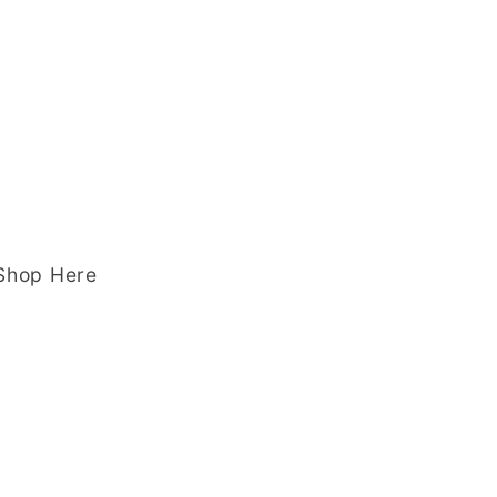
 Shop Here