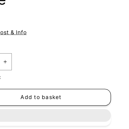
ost & Info
se
Increase
y
quantity
K
for
se
Seahorse
Texture
Add to basket
Stamp
|
Clear
Acrylic