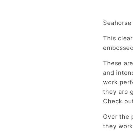
Emboss
Plate
Seahorse 
This clear
embossed 
These are
and inten
work perf
they are g
Check out
Over the 
they work