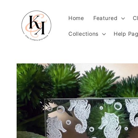
Skip to
content
Home
Featured
C
Collections
Help Pa
Skip to
product
information