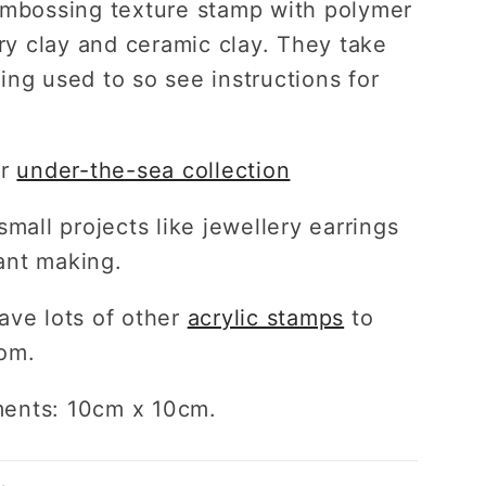
embossing texture stamp with polymer
dry clay and ceramic clay. They take
ing used to so see instructions for
ur
under-the-sea collection
small projects like jewellery earrings
ant making.
ave lots of other
acrylic stamps
to
om.
ents: 10cm x 10cm.