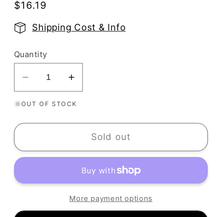
Regular
$16.19
price
Shipping Cost & Info
Quantity
Decrease
Increase
quantity
quantity
OUT OF STOCK
for
for
Seashells
Seashells
Texture
Texture
Sold out
Stamp
Stamp
|
|
Shells
Shells
Rubber
Rubber
Embossing
Embossing
More payment options
Mat
Mat