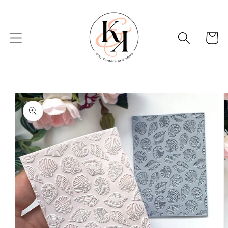
Skip to
content
Basket
Skip to
product
information