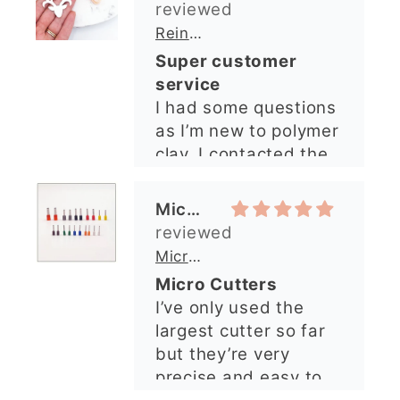
Michelle O’Connor
answered very
quickly. The lady was
Micro Metal Circle Clay Cutters | x 20
so lovely and
Micro Cutters
explained what I
I’ve only used the
needed. I sent in my
largest cutter so far
order and it was
but they’re very
processed quickly and
precise and easy to
arrived perfectly. I
use. Would
have an excellent
recommend.
impression from this
Alexandra U
shop. I’ll certainly be
ordering again. 😁
Graduation Hat Clay Cutter
Beautiful cutters
I'm really happy with
my order. The cutters
are well made, easy to
use, and create