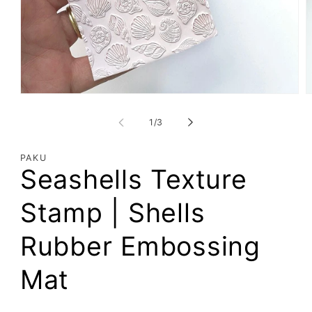
Open
O
media
m
1
2
of
1
/
3
in
i
modal
m
PAKU
Seashells Texture
Stamp | Shells
Rubber Embossing
Mat