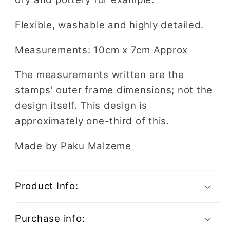
Flexible, washable and highly detailed.
Measurements: 10cm x 7cm Approx
The measurements written are the
stamps' outer frame dimensions; not the
design itself. This design is
approximately one-third of this.
Made by Paku Malzeme
Product Info:
Purchase info: