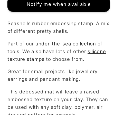
Notify me when available
Seashells rubber embossing stamp. A mix
of different pretty shells.
Part of our
under-the-sea collection
of
tools. We also have lots of other
silicone
texture stamps
to choose from.
Great for small projects like jewellery
earrings and pendant making.
This debossed mat will leave a raised
embossed texture on your clay. They can
be used with any soft clay, polymer, air
dry and pottery for example.