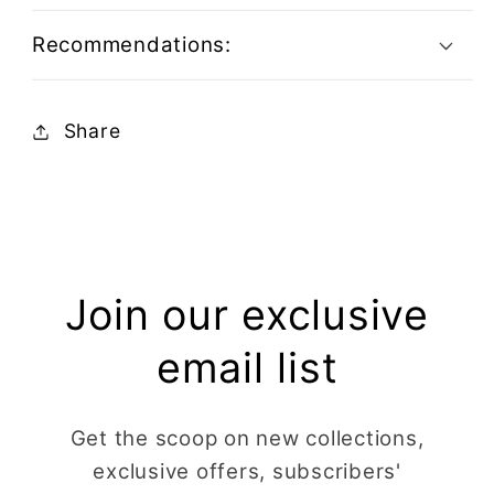
Recommendations:
Share
Join our exclusive
email list
Get the scoop on new collections,
exclusive offers, subscribers'