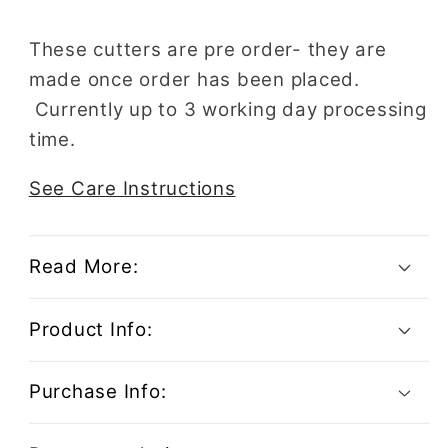
These cutters are pre order- they are
made once order has been placed.
Currently up to 3 working day processing
time.
See Care Instructions
Read More:
Product Info:
Purchase Info: