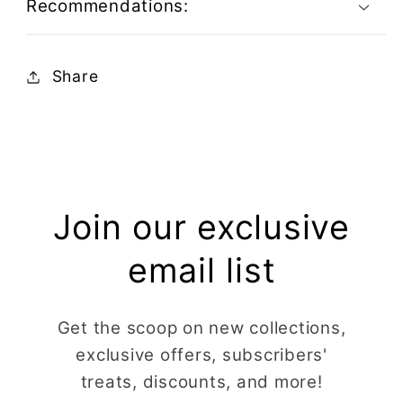
Recommendations:
Share
Join our exclusive
email list
Get the scoop on new collections,
exclusive offers, subscribers'
treats, discounts, and more!