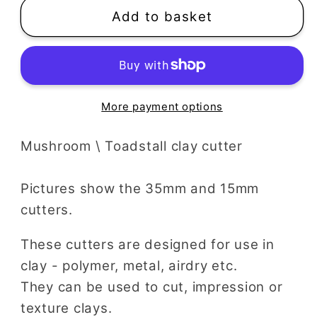
Add to basket
More payment options
Mushroom \ Toadstall clay cutter
Pictures show the 35mm and 15mm
cutters.
These cutters are designed for use in
clay - polymer, metal, airdry etc.
They can be used to cut, impression or
texture clays.