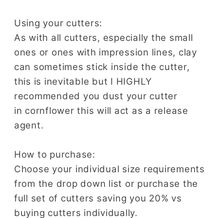
Using your cutters:
As with all cutters, especially the small
ones or ones with impression lines, clay
can sometimes stick inside the cutter,
this is inevitable but I HIGHLY
recommended you dust your cutter
in cornflower this will act as a release
agent.
How to purchase:
Choose your individual size requirements
from the drop down list or purchase the
full set of cutters saving you 20% vs
buying cutters individually.