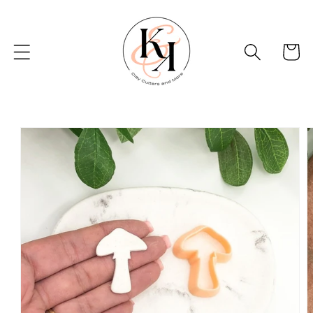
Skip to
content
Basket
Skip to
product
information