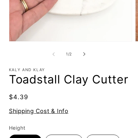
of
1
/
2
KALY AND KLAY
Toadstall Clay Cutter
Regular
$4.39
price
Shipping Cost & Info
Height