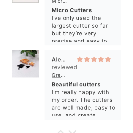
Micro Metal Circle Clay Cutters | x 20
so lovely and
Micro Cutters
explained what I
I’ve only used the
needed. I sent in my
largest cutter so far
order and it was
but they’re very
processed quickly and
precise and easy to
arrived perfectly. I
use. Would
have an excellent
recommend.
impression from this
Alexandra U
shop. I’ll certainly be
ordering again. 😁
Graduation Hat Clay Cutter
Beautiful cutters
I'm really happy with
my order. The cutters
are well made, easy to
use, and create
beautiful details.
Great quality and fast