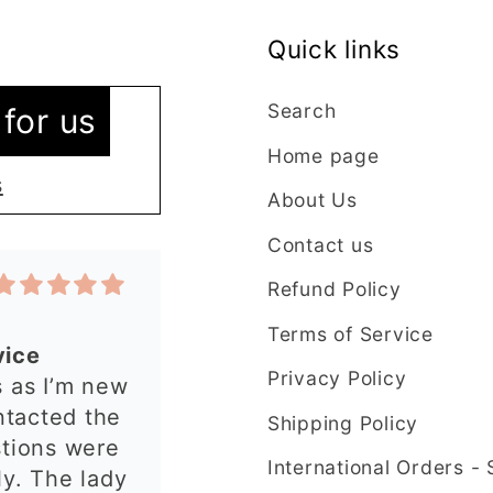
Quick links
vice
 as I’m new
Search
for us
ntacted the
Home page
stions were
s
About Us
y. The lady
plained
Contact us
t in my order
Refund Policy
 quickly and
have an
Terms of Service
 from this
Privacy Policy
rgest cutter
e ordering
ry precise
Shipping Policy
uld
International Orders -