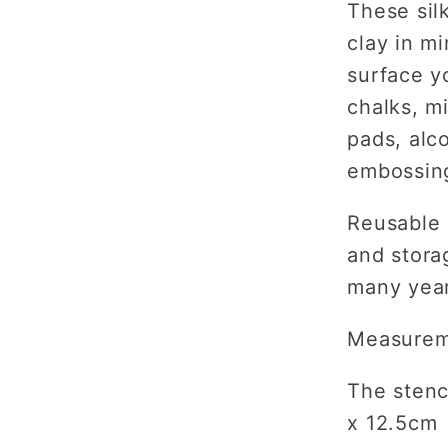
These sil
clay in m
surface y
chalks, m
pads, alc
embossing
Reusable 
and storag
many yea
Measurem
The stenci
x 12.5cm