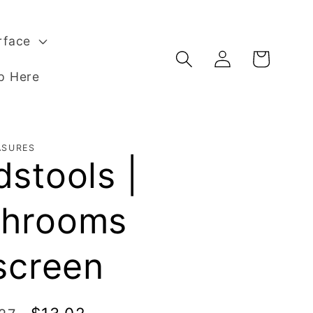
rface
Log
Basket
in
p Here
ASURES
stools |
hrooms
screen