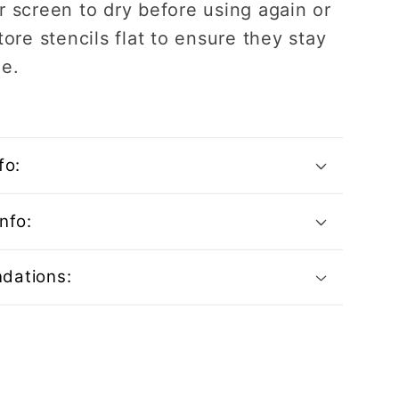
r screen to dry before using again or
tore stencils flat to ensure they stay
ee.
fo:
nfo:
dations: