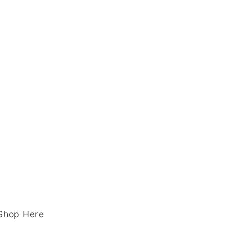
 Shop Here