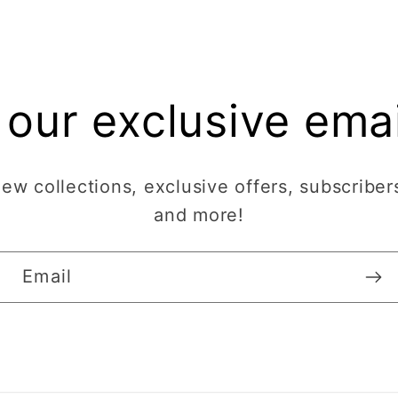
 our exclusive email
w collections, exclusive offers, subscribers
and more!
Email