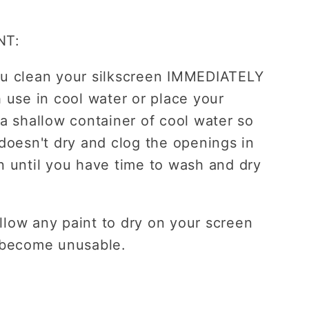
NT:
u clean your silkscreen IMMEDIATELY
h use in cool water or place your
 a shallow container of cool water so
 doesn't dry and clog the openings in
n until you have time to wash and dry
low any paint to dry on your screen
 become unusable.