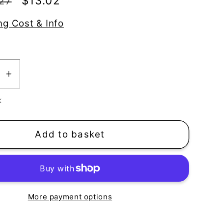
Sale
$13.02
27
price
ng Cost & Info
se
Increase
y
quantity
K
for
ols
Toadstools
|
Add to basket
ooms
Mushrooms
een
Silkscreen
More payment options