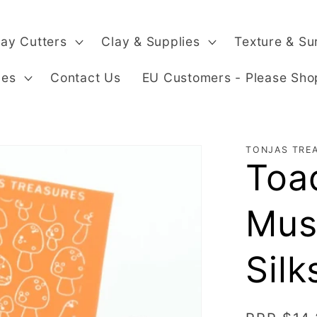
lay Cutters
Clay & Supplies
Texture & Su
ges
Contact Us
EU Customers - Please Sho
TONJAS TRE
Toad
Mus
Silk