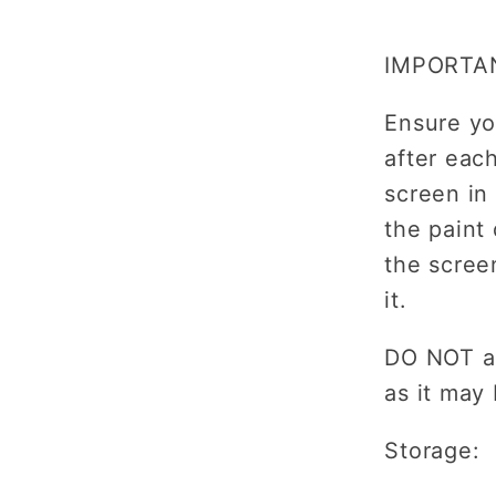
IMPORTA
Ensure yo
after eac
screen in
the paint
the scree
it.
DO NOT al
as it may
Storage: