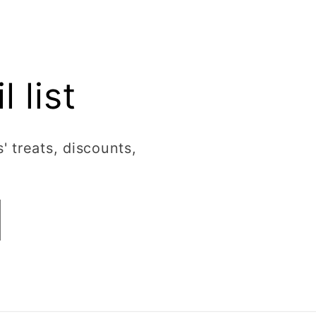
 list
' treats, discounts,