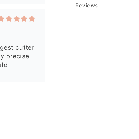
Reviews
 my order.
 made, easy
autiful
y and fast
commend!
y purchases.
is great and