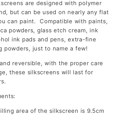
kscreens are designed with polymer
ind, but can be used on nearly any flat
ou can paint. Compatible with paints,
ica powders, glass etch cream, ink
ohol ink pads and pens, extra-fine
 powders, just to name a few!
and reversible, with the proper care
e, these silkscreens will last for
rs.
ents:
lling area of the silkscreen is 9.5cm