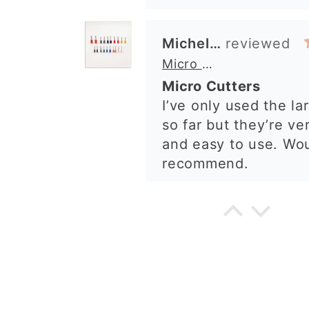
Alexandra U
Graduation Hat Clay Cutter
Beautiful cutters
I'm really happy with
The cutters are well
to use, and create be
details. Great qualit
delivery. Highly re
Cara McIntosh
Butterfly 1 Texture Stamp | Clear Acrylic Embossing Plate
Excellent
Really happy with m
Quality of the items 