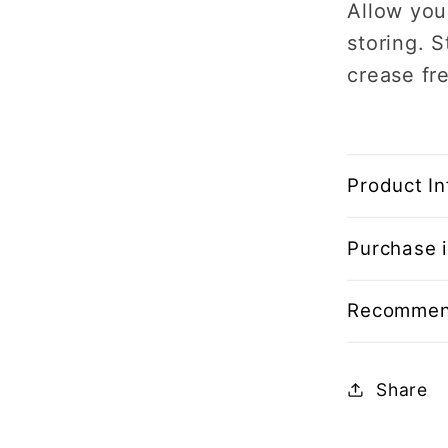
Allow you
storing.
S
crease fr
Product In
Purchase i
Recommen
Share