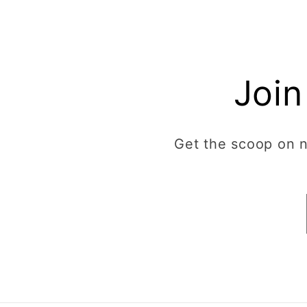
Join
Get the scoop on ne