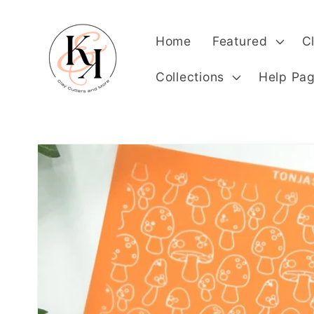
Skip to
content
Home
Featured
C
Collections
Help Pa
Skip to
product
information